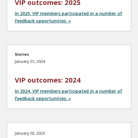
VIP outcomes: 2025
In 2025, VIP members participated in a number of
feedback opportunities. »
Stories
January 01, 2024
VIP outcomes: 2024
In 2024, VIP members participated in a number of
feedback opportunities. »
January 02, 2023