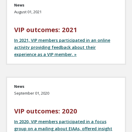
News
August 01, 2021
VIP outcomes: 2021
In 2021, VIP members participated in an online
activity providing feedback about their
experience as a VIP member. »
News
September 01, 2020
VIP outcomes: 2020
In 2020, VIP members participated in a focus
group on a mailing about EIAAs, offered insight