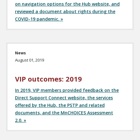
on navigation options for the Hub website, and
reviewed a document about rights during the
COVID-19 pandemic. »
News
August 01, 2019
VIP outcomes: 2019
In 2019, VIP members provided feedback on the
Direct Support Connect website, the services
offered by the Hub, the PSTP and related
documents, and the MnCHOICES Assessment
2.0. »