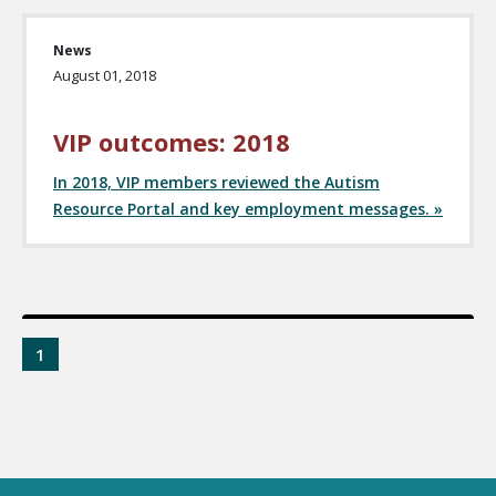
News
August 01, 2018
VIP outcomes: 2018
In 2018, VIP members reviewed the Autism
Resource Portal and key employment messages. »
1