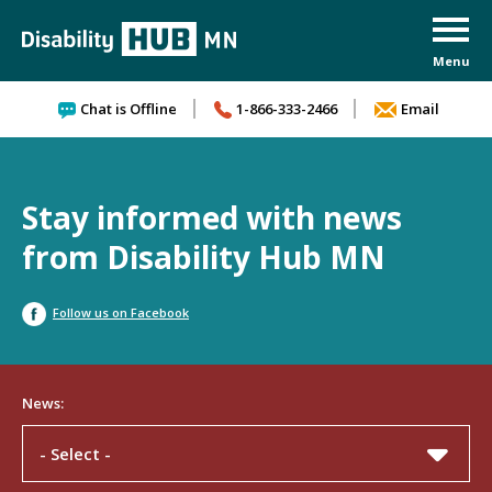
Skip to content
Chat is Offline
1-866-333-2466
Email
Stay informed with news
from Disability Hub MN
Follow us on Facebook
News:
- Select -