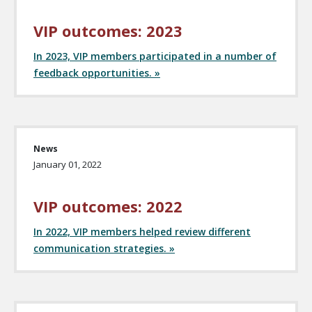
VIP outcomes: 2023
In 2023, VIP members participated in a number of
feedback opportunities. »
News
January 01, 2022
VIP outcomes: 2022
In 2022, VIP members helped review different
communication strategies. »