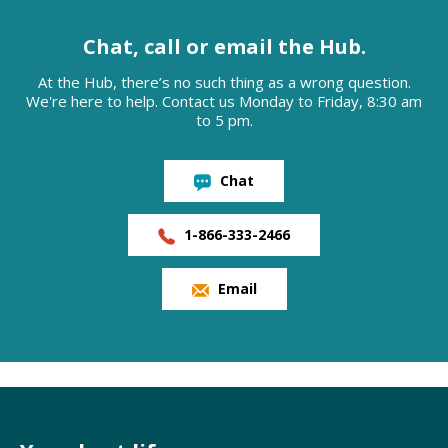
Chat, call or email the Hub.
At the Hub, there’s no such thing as a wrong question.
We're here to help. Contact us Monday to Friday, 8:30 am
to 5 pm.
Chat
1-866-333-2466
Email