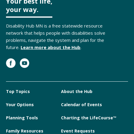
Your best life,
your way.
Disability Hub MN is a free statewide resource
network that helps people with disabilities solve
problems, navigate the system and plan for the
future.
Learn more about the Hub
.
Top Topics
About the Hub
Your Options
Calendar of Events
Planning Tools
Charting the LifeCourse™
Family Resources
Event Requests