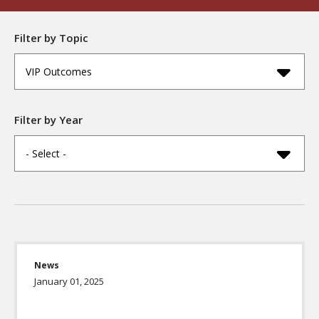
Filter by Topic
VIP Outcomes
Filter by Year
- Select -
News
January 01, 2025