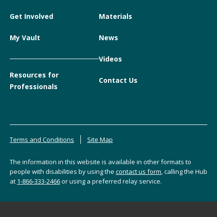
Get Involved
Materials
My Vault
News
Videos
Resources for
Contact Us
Professionals
Terms and Conditions
Site Map
The information in this website is available in other formats to
people with disabilities by using the
contact us form
, calling the Hub
at
1-866-333-2466
or using a preferred relay service.