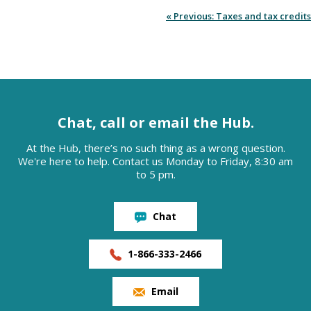
« Previous: Taxes and tax credits
Chat, call or email the Hub.
At the Hub, there’s no such thing as a wrong question.
We're here to help. Contact us Monday to Friday, 8:30 am
to 5 pm.
Chat
1-866-333-2466
Email