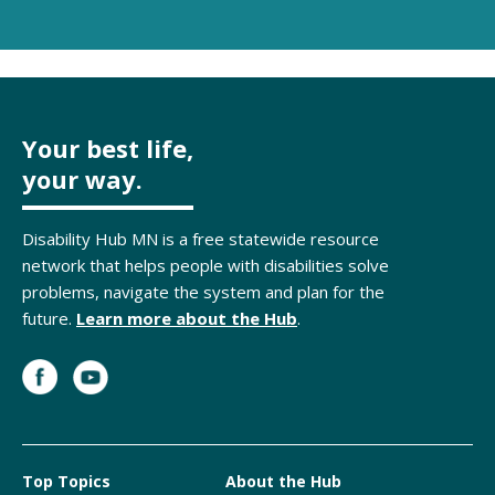
Your best life,
your way.
Disability Hub MN is a free statewide resource
network that helps people with disabilities solve
problems, navigate the system and plan for the
future.
Learn more about the Hub
.
Top Topics
About the Hub