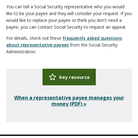
You can tell a Social Security representative who you would
like to be your payee and they will consider your request. If you
would like to replace your payee or think you don't need a
payee, you can contact Social Security to request an appeal.
For details, check out these
frequently asked questions
about representative payees
from the Social Security
Administration.
Key resource
When a representative payee manages your
money (PDF) »