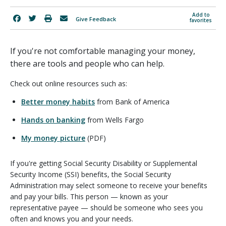
Add to
Give Feedback
favorites
If you're not comfortable managing your money,
there are tools and people who can help.
Check out online resources such as:
Better money habits
from Bank of America
Hands on banking
from Wells Fargo
My money picture
(PDF)
If you're getting Social Security Disability or Supplemental
Security Income (SSI) benefits, the Social Security
Administration may select someone to receive your benefits
and pay your bills. This person — known as your
representative payee — should be someone who sees you
often and knows you and your needs.