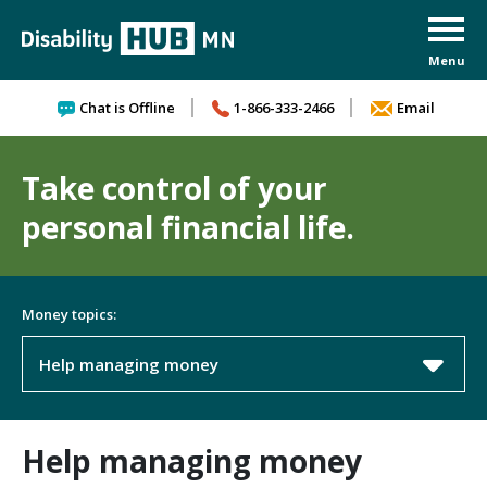
Skip to content
Chat is Offline
1-866-333-2466
Email
Take control of your
personal financial life.
Money topics:
Help managing money
Help managing money