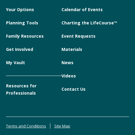
Your Options
Calendar of Events
Planning Tools
Charting the LifeCourse™
Family Resources
Event Requests
Get Involved
Materials
My Vault
News
Videos
Resources for
Contact Us
Professionals
Terms and Conditions
Site Map