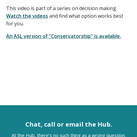
This video is part of a series on decision making.
Watch the videos
and find what option works best
for you.
An ASL version of "Conservatorship" is available.
Chat, call or email the Hub.
At the Hub, there’s no such thing as a wrong question.