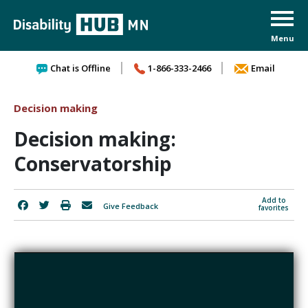
Skip to content
Chat is Offline
1-866-333-2466
Email
Decision making
Decision making:
Conservatorship
Add to
Give Feedback
favorites