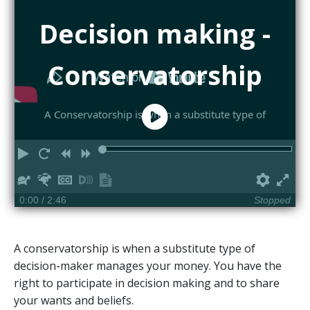
Decision making -
Conservatorship
A Conservatorship is when a substitute type of
Play
Restart
Rewind
Forward
Slower
Faster
Hide
Turn
Show
Prefe
Ful
captions
on
transcript
0:00
/ 2:46
Stopped
descriptions
A conservatorship is when a substitute type of
decision-maker manages your money. You have the
right to participate in decision making and to share
your wants and beliefs.