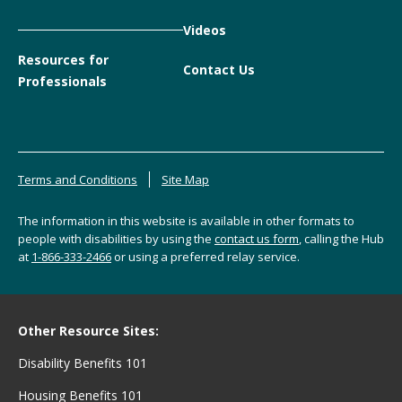
Videos
Resources for
Contact Us
Professionals
Terms and Conditions
Site Map
The information in this website is available in other formats to
people with disabilities by using the
contact us form
, calling the Hub
at
1-866-333-2466
or using a preferred relay service.
Other Resource Sites:
Disability Benefits 101
Housing Benefits 101