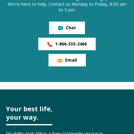
We're here to help. Contact us Monday to Friday, 8:30 am
to 5 pm.
Chat
1-866-333-2466
Email
Your best life,
your way.
Disability Hub MN is a free statewide resource