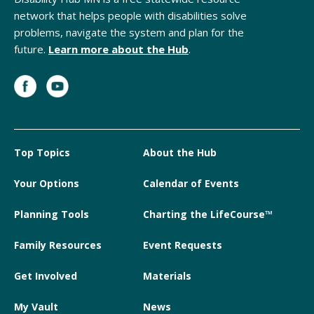
network that helps people with disabilities solve
problems, navigate the system and plan for the
future.
Learn more about the Hub
.
Top Topics
About the Hub
Your Options
Calendar of Events
Planning Tools
Charting the LifeCourse™
Family Resources
Event Requests
Get Involved
Materials
My Vault
News