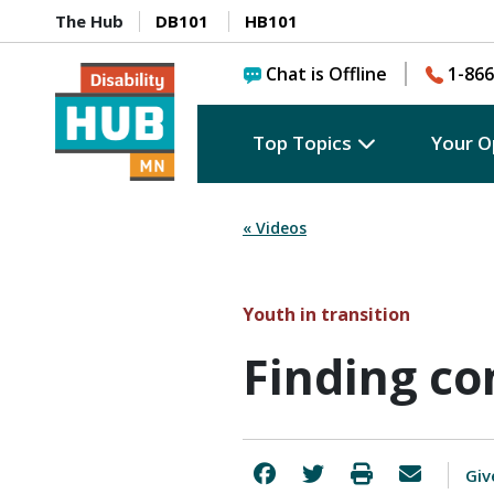
The Hub
DB101
HB101
Chat is Offline
1-866
Top Topics
Your O
« Videos
Youth in transition
Finding c
Giv