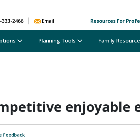
Skip to content
-333-2466
Email
Resources For Profe
ptions
Planning Tools
Family Resourc
ompetitive enjoyable
e Feedback