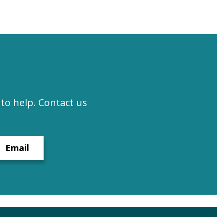
to help. Contact us
Email