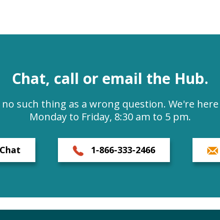
Chat, call or email the Hub.
s no such thing as a wrong question. We're here 
Monday to Friday, 8:30 am to 5 pm.
Chat
1-866-333-2466