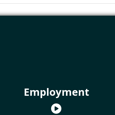
Employment