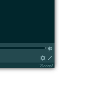
Volume
Preferences
Fullscreen
Stopped