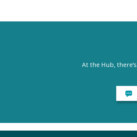
At the Hub, there’