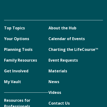
Top Topics
About the Hub
Your Options
Calendar of Events
Planning Tools
Charting the LifeCourse™
Family Resources
Event Requests
Get Involved
Materials
My Vault
News
Videos
Resources for
Contact Us
Professionals