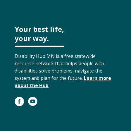
Your best life,
your way.
Disability Hub MN is a free statewide
resource network that helps people with
disabilities solve problems, navigate the
system and plan for the future.
Learn more
about the Hub
.