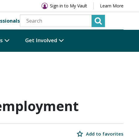
Sign in to My Vault
Learn More
ssionals
es
Get Involved
 employment
Add to favorites