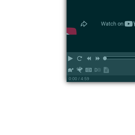
Play
Restart
Rewind
Forward
Slower
Faster
Hide
Turn
Show
captions
on
transcript
0:00
/ 4:59
descriptions