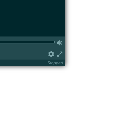
Volume
Preferences
Fullscreen
Stopped