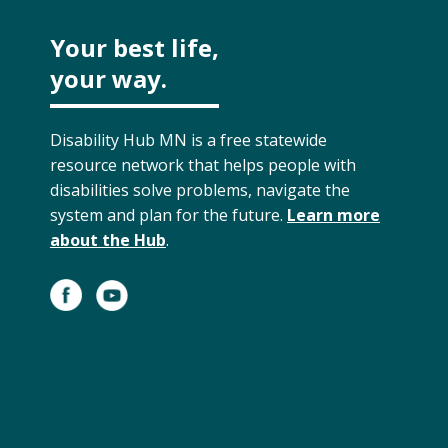
Your best life,
your way.
Disability Hub MN is a free statewide
resource network that helps people with
disabilities solve problems, navigate the
system and plan for the future.
Learn more
about the Hub
.