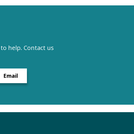
to help. Contact us
Email