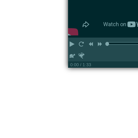
Play
Restart
Rewind
Forward
Slower
Faster
0:00
/ 1:33