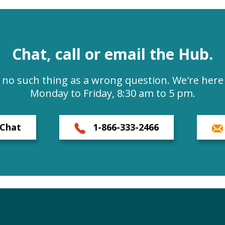
Chat, call or email the Hub.
s no such thing as a wrong question. We're here 
Monday to Friday, 8:30 am to 5 pm.
Chat
1-866-333-2466