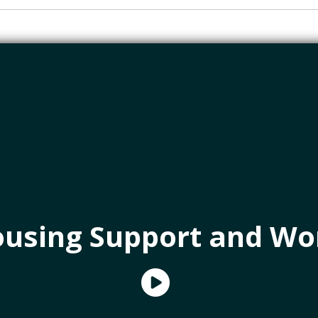
using Support and Wo