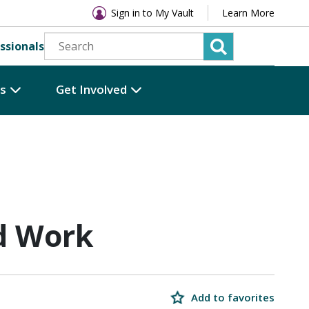
Sign in to My Vault
Learn More
ssionals
es
Get Involved
d Work
Add to favorites