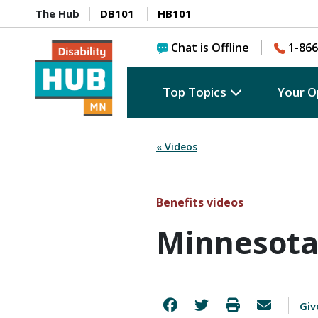
The Hub
DB101
HB101
Chat is Offline
1-866
Top Topics
Your O
« Videos
Benefits videos
Minnesota
Giv