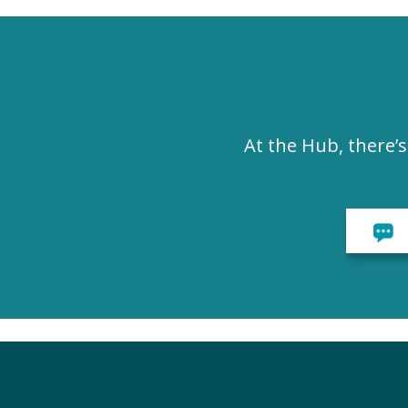
At the Hub, there’