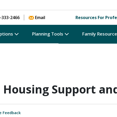
Skip to content
-333-2466
Email
Resources For Profe
ptions
Planning Tools
Family Resourc
 Housing Support an
e Feedback