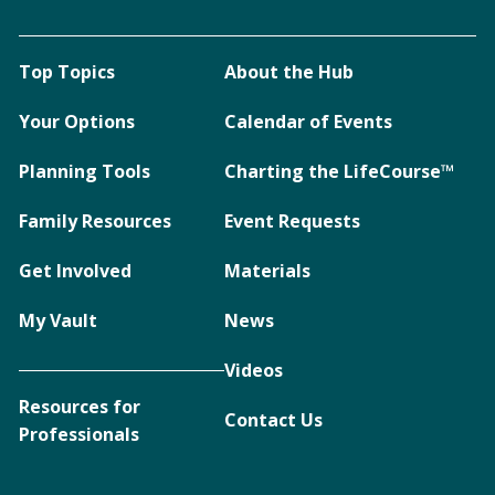
Top Topics
About the Hub
Your Options
Calendar of Events
Planning Tools
Charting the LifeCourse™
Family Resources
Event Requests
Get Involved
Materials
My Vault
News
Videos
Resources for
Contact Us
Professionals