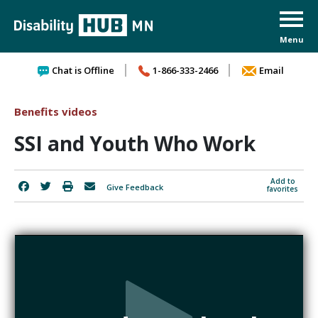
Skip to content
Chat is Offline
1-866-333-2466
Email
Benefits videos
SSI and Youth Who Work
Add to
Give Feedback
favorites