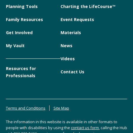
Planning Tools
Charting the LifeCourse™
Family Resources
Event Requests
Get Involved
Materials
My Vault
News
Videos
Resources for
Contact Us
Professionals
Terms and Conditions
Site Map
The information in this website is available in other formats to
people with disabilities by using the
contact us form
, calling the Hub