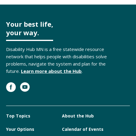
Your best life,
your way.
Disability Hub MN is a free statewide resource
network that helps people with disabilities solve
problems, navigate the system and plan for the
future.
Learn more about the Hub
.
Top Topics
About the Hub
Your Options
Calendar of Events