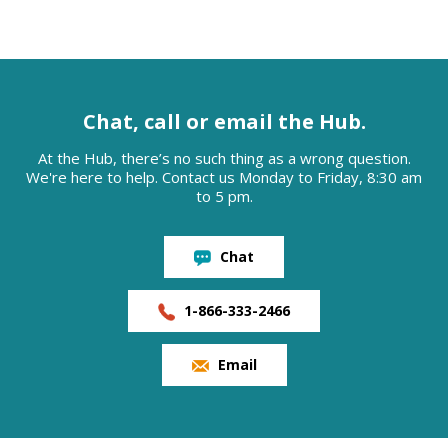
Chat, call or email the Hub.
At the Hub, there’s no such thing as a wrong question.
We're here to help. Contact us Monday to Friday, 8:30 am
to 5 pm.
Chat
1-866-333-2466
Email