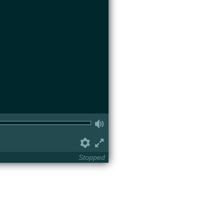
Volume
Preferences
Fullscreen
Stopped