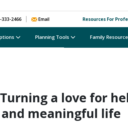
Skip to content
-333-2466
Email
Resources For Profe
ptions
Planning Tools
Family Resourc
 Turning a love for he
 and meaningful life