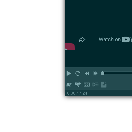
Play
Restart
Rewind
Forward
Slower
Faster
Hide
Turn
Show
captions
on
transcript
0:00
/ 7:24
descriptions