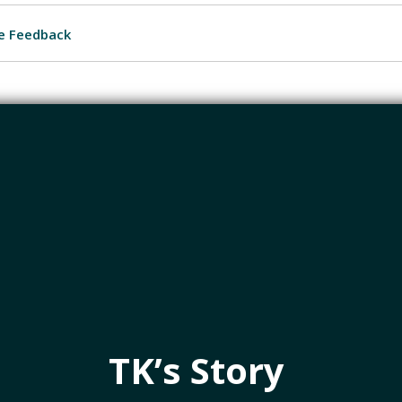
e Feedback
TK’s Story