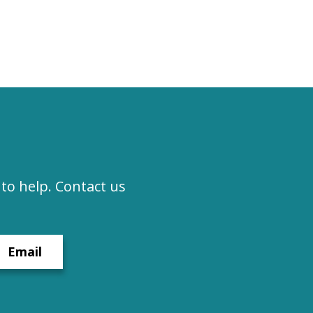
to help. Contact us
Email