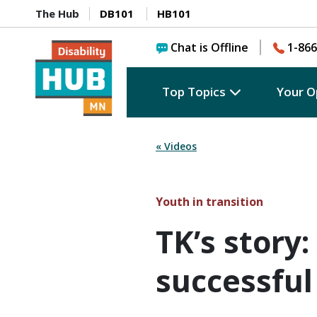
The Hub
DB101
HB101
Chat is Offline
1-866
Top Topics
Your O
« Videos
Youth in transition
TK’s story:
successful