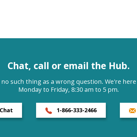
Chat, call or email the Hub.
s no such thing as a wrong question. We're here 
Monday to Friday, 8:30 am to 5 pm.
Chat
1-866-333-2466