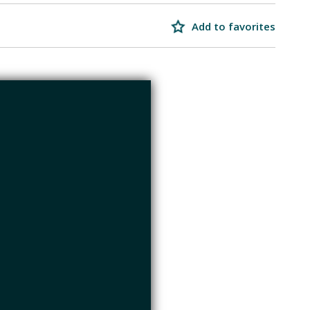
Add to favorites