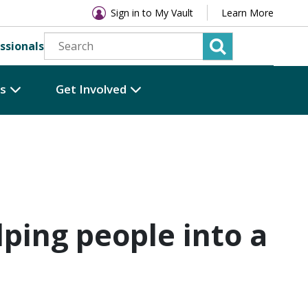
Sign in to My Vault
Learn More
ssionals
es
Get Involved
lping people into a