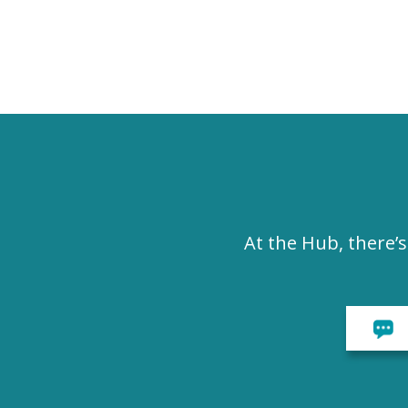
At the Hub, there’