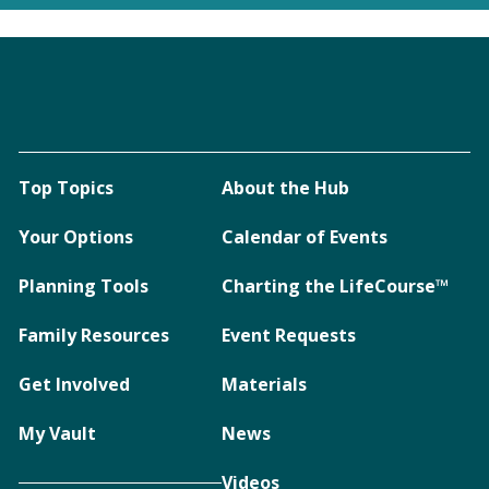
Top Topics
About the Hub
Your Options
Calendar of Events
Planning Tools
Charting the LifeCourse™
Family Resources
Event Requests
Get Involved
Materials
My Vault
News
Videos