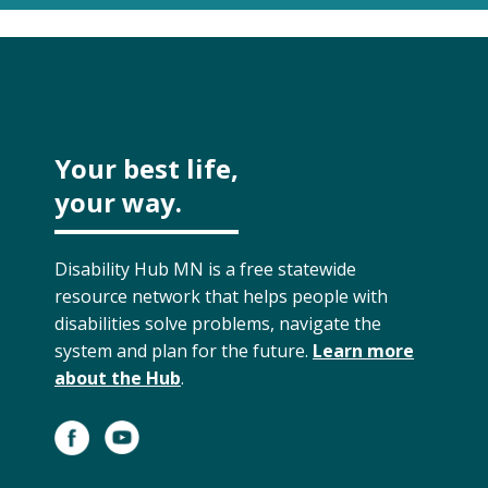
Your best life,
your way.
Disability Hub MN is a free statewide
resource network that helps people with
disabilities solve problems, navigate the
system and plan for the future.
Learn more
about the Hub
.