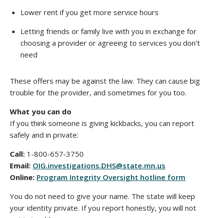
Lower rent if you get more service hours
Letting friends or family live with you in exchange for
choosing a provider or agreeing to services you don't
need
These offers may be against the law. They can cause big
trouble for the provider, and sometimes for you too.
What you can do
If you think someone is giving kickbacks, you can report
safely and in private:
Call:
1-800-657-3750
Email:
OIG.investigations.DHS@state.mn.us
Online:
Program Integrity Oversight hotline form
You do not need to give your name. The state will keep
your identity private. If you report honestly, you will not