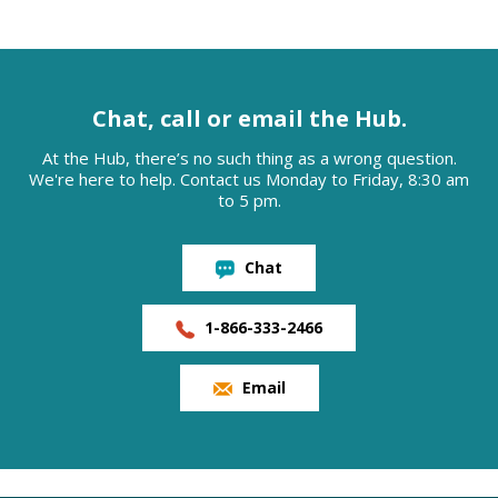
Chat, call or email the Hub.
At the Hub, there’s no such thing as a wrong question.
We're here to help. Contact us Monday to Friday, 8:30 am
to 5 pm.
Chat
1-866-333-2466
Email