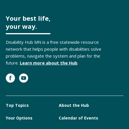
Your best life,
your way.
Disability Hub MN is a free statewide resource
network that helps people with disabilities solve
problems, navigate the system and plan for the
future.
Learn more about the Hub
.
Top Topics
About the Hub
Your Options
Calendar of Events