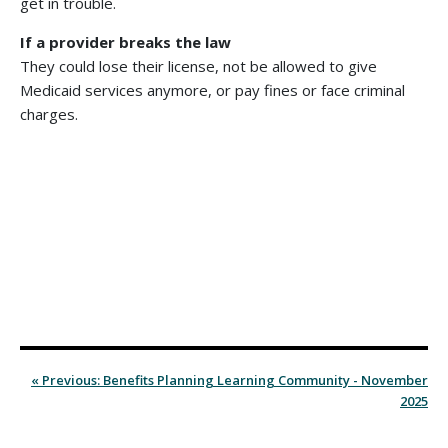
get in trouble.
If a provider breaks the law
They could lose their license, not be allowed to give
Medicaid services anymore, or pay fines or face criminal
charges.
« Previous: Benefits Planning Learning Community - November
2025