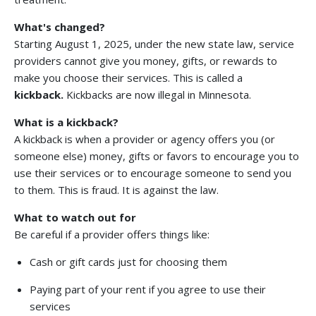
What's changed?
Starting August 1, 2025, under the new state law, service
providers cannot give you money, gifts, or rewards to
make you choose their services. This is called a
kickback.
Kickbacks are now illegal in Minnesota.
What is a kickback?
A kickback is when a provider or agency offers you (or
someone else) money, gifts or favors to encourage you to
use their services or to encourage someone to send you
to them. This is fraud. It is against the law.
What to watch out for
Be careful if a provider offers things like:
Cash or gift cards just for choosing them
Paying part of your rent if you agree to use their
services