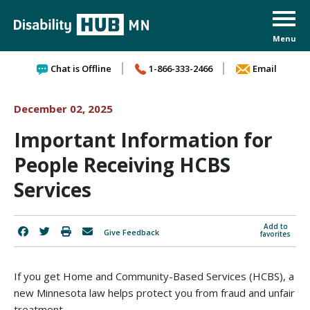
Skip to content
Chat is Offline
1-866-333-2466
Email
December 02, 2025
Important Information for
People Receiving HCBS
Services
Add to
Give Feedback
favorites
If you get Home and Community-Based Services (HCBS), a
new Minnesota law helps protect you from fraud and unfair
treatment.