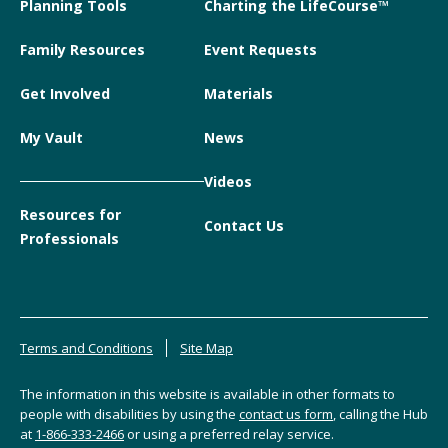
Planning Tools
Charting the LifeCourse™
Family Resources
Event Requests
Get Involved
Materials
My Vault
News
Videos
Resources for
Contact Us
Professionals
Terms and Conditions
Site Map
The information in this website is available in other formats to
people with disabilities by using the
contact us form
, calling the Hub
at
1-866-333-2466
or using a preferred relay service.