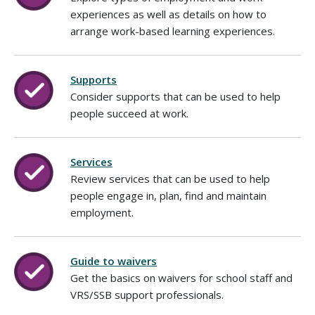
experiences as well as details on how to
arrange work-based learning experiences.
Supports
Consider supports that can be used to help
people succeed at work.
Services
Review services that can be used to help
people engage in, plan, find and maintain
employment.
Guide to waivers
Get the basics on waivers for school staff and
VRS/SSB support professionals.