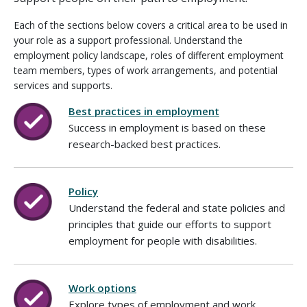
Each of the sections below covers a critical area to be used in
your role as a support professional. Understand the
employment policy landscape, roles of different employment
team members, types of work arrangements, and potential
services and supports.
Best practices in employment
Success in employment is based on these
research-backed best practices.
Policy
Understand the federal and state policies and
principles that guide our efforts to support
employment for people with disabilities.
Work options
Explore types of employment and work