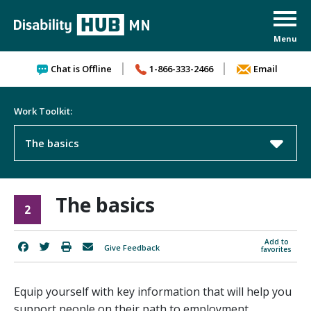
Skip to content
Chat is Offline
1-866-333-2466
Email
Work Toolkit:
The basics
The basics
2
Add to
Give Feedback
favorites
Equip yourself with key information that will help you
support people on their path to employment.