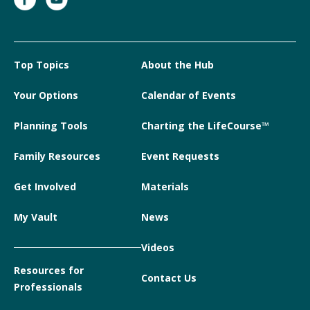
Top Topics
About the Hub
Your Options
Calendar of Events
Planning Tools
Charting the LifeCourse™
Family Resources
Event Requests
Get Involved
Materials
My Vault
News
Videos
Resources for
Contact Us
Professionals