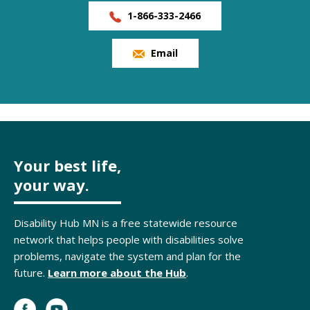
1-866-333-2466
Email
Your best life,
your way.
Disability Hub MN is a free statewide resource
network that helps people with disabilities solve
problems, navigate the system and plan for the
future.
Learn more about the Hub
.