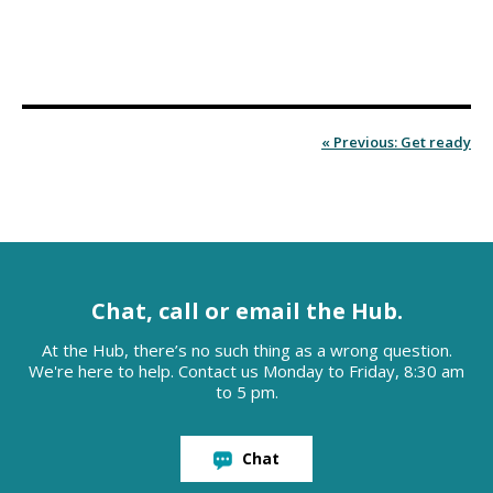
« Previous: Get ready
Chat, call or email the Hub.
At the Hub, there’s no such thing as a wrong question.
We're here to help. Contact us Monday to Friday, 8:30 am
to 5 pm.
Chat