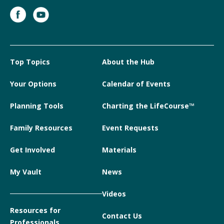
Top Topics
About the Hub
Your Options
Calendar of Events
Planning Tools
Charting the LifeCourse™
Family Resources
Event Requests
Get Involved
Materials
My Vault
News
Videos
Resources for
Contact Us
Professionals