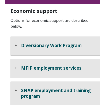
Economic support
Options for economic support are described
below.
Diversionary Work Program
MFIP employment services
SNAP employment and training
program