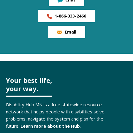
1-866-333-2466
Email
Your best life,
your way.
Disability Hub MN is a free statewide resource
network that helps people with disabilities solve
problems, navigate the system and plan for the
future.
Learn more about the Hub
.