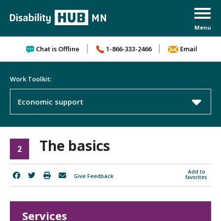
Skip to content
Chat is Offline
1-866-333-2466
Email
Work Toolkit:
Economic support
The basics
2
Add to
Give Feedback
favorites
Services