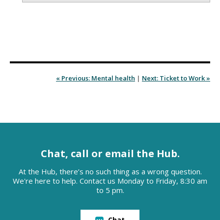
« Previous: Mental health
|
Next: Ticket to Work »
Chat, call or email the Hub.
At the Hub, there’s no such thing as a wrong question.
We're here to help. Contact us Monday to Friday, 8:30 am
to 5 pm.
Chat