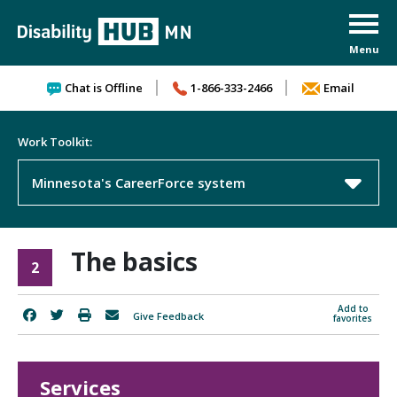
Skip to content
Chat is Offline
1-866-333-2466
Email
Work Toolkit:
Minnesota's CareerForce system
The basics
2
Add to
Give Feedback
favorites
Services