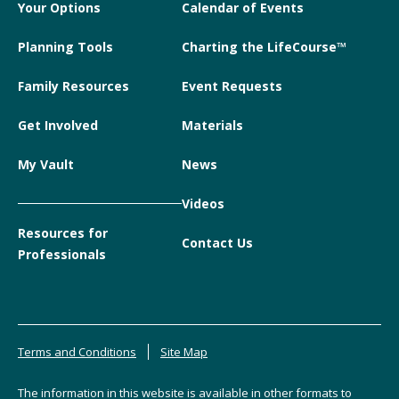
Your Options
Calendar of Events
Planning Tools
Charting the LifeCourse™
Family Resources
Event Requests
Get Involved
Materials
My Vault
News
Videos
Resources for
Contact Us
Professionals
Terms and Conditions
Site Map
The information in this website is available in other formats to