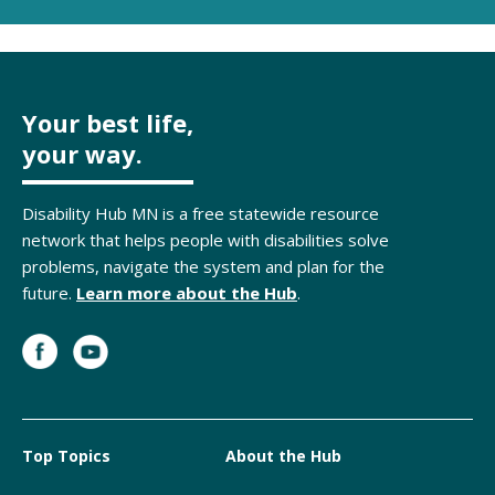
Your best life,
your way.
Disability Hub MN is a free statewide resource
network that helps people with disabilities solve
problems, navigate the system and plan for the
future.
Learn more about the Hub
.
Top Topics
About the Hub