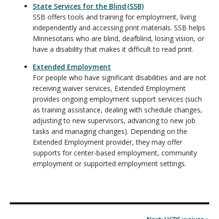
State Services for the Blind (SSB)
SSB offers tools and training for employment, living
independently and accessing print materials. SSB helps
Minnesotans who are blind, deafblind, losing vision, or
have a disability that makes it difficult to read print.
Extended Employment
For people who have significant disabilities and are not
receiving waiver services, Extended Employment
provides ongoing employment support services (such
as training assistance, dealing with schedule changes,
adjusting to new supervisors, advancing to new job
tasks and managing changes). Depending on the
Extended Employment provider, they may offer
supports for center-based employment, community
employment or supported employment settings.