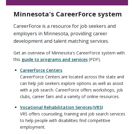
Minnesota's CareerForce system
CareerForce is a resource for job seekers and
employers in Minnesota, providing career
development and talent matching services.
Get an overview of Minnesota's CareerForce system with
this
guide to programs and services
(PDF).
CareerForce Centers
CareerForce Centers are located across the state and
can help job seekers explore options as well as assist
with a job search. CareerForce offers workshops, job
clubs, career fairs and a variety of online resources.
Vocational Rehabilitation Services (VRS)
VRS offers counseling, training and job search services
to help people with disabilities find competitive
employment.