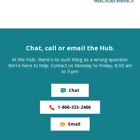
Next: HCBS waiver »
Chat, call or email the Hub.
At the Hub, there’s no such thing as a wrong question.
We're here to help. Contact us Monday to Friday, 8:30 am
to 5 pm.
Chat
1-866-333-2466
Email