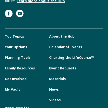
future.
Learn more about the Hub
.
Top Topics
About the Hub
Your Options
Calendar of Events
Planning Tools
Charting the LifeCourse™
Family Resources
Event Requests
Get Involved
Materials
My Vault
News
Videos
Resources for