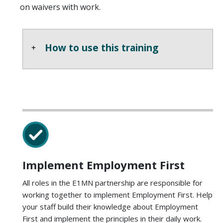
on waivers with work.
How to use this training
Implement Employment First
All roles in the E1MN partnership are responsible for
working together to implement Employment First. Help
your staff build their knowledge about Employment
First and implement the principles in their daily work.