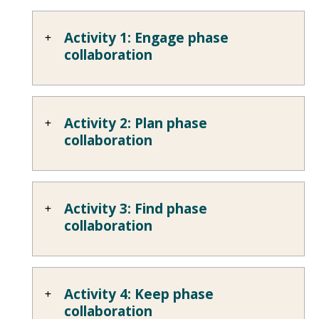
Activity 1: Engage phase
collaboration
Activity 2: Plan phase
collaboration
Activity 3: Find phase
collaboration
Activity 4: Keep phase
collaboration