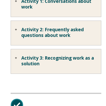
Activity 1: Conversations about
work
Activity 2: Frequently asked
questions about work
Activity 3: Recognizing work as a
solution