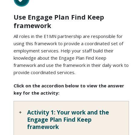
Use Engage Plan Find Keep
framework
All roles in the E1MN partnership are responsible for
using this framework to provide a coordinated set of
employment services. Help your staff build their
knowledge about the Engage Plan Find Keep
framework and use the framework in their daily work to
provide coordinated services.
Click on the accordion below to view the answer
key for the activity:
Activity 1: Your work and the
Engage Plan Find Keep
framework