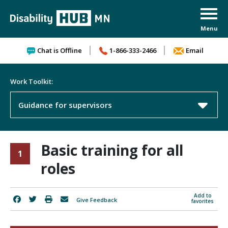
Skip to content
Chat is Offline
1-866-333-2466
Email
Work Toolkit:
Guidance for supervisors
Basic training for all
1
roles
Add to
Give Feedback
favorites