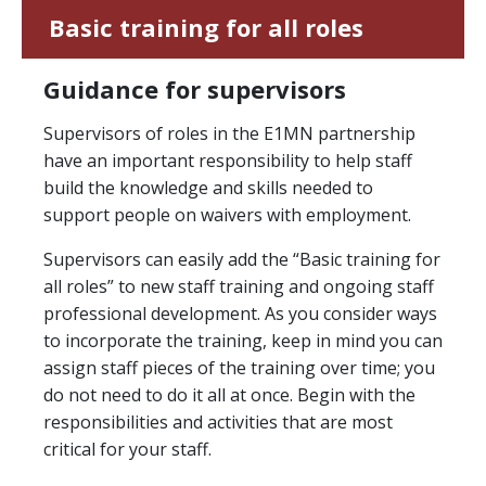
Basic training for all roles
Guidance for supervisors
Supervisors of roles in the E1MN partnership
have an important responsibility to help staff
build the knowledge and skills needed to
support people on waivers with employment.
Supervisors can easily add the “Basic training for
all roles” to new staff training and ongoing staff
professional development. As you consider ways
to incorporate the training, keep in mind you can
assign staff pieces of the training over time; you
do not need to do it all at once. Begin with the
responsibilities and activities that are most
critical for your staff.