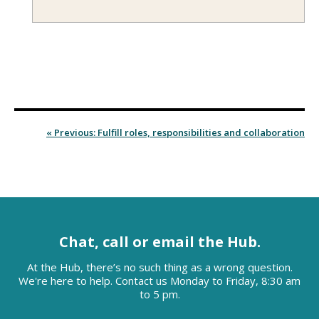
« Previous: Fulfill roles, responsibilities and collaboration
Chat, call or email the Hub.
At the Hub, there’s no such thing as a wrong question.
We're here to help. Contact us Monday to Friday, 8:30 am
to 5 pm.