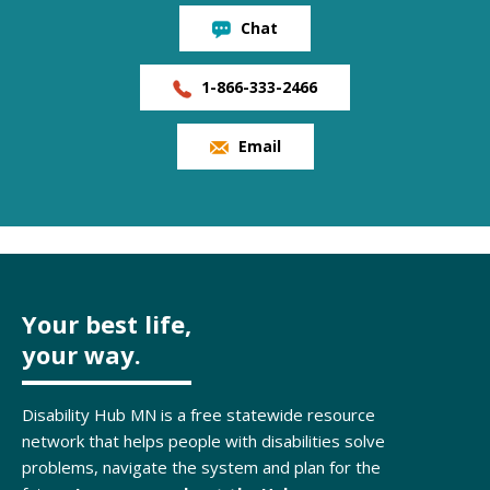
Chat
1-866-333-2466
Email
Your best life,
your way.
Disability Hub MN is a free statewide resource
network that helps people with disabilities solve
problems, navigate the system and plan for the