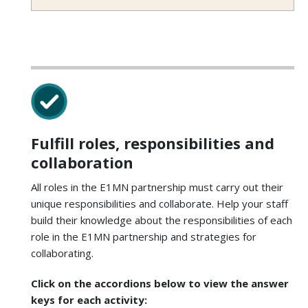
Fulfill roles, responsibilities and
collaboration
All roles in the E1MN partnership must carry out their
unique responsibilities and collaborate. Help your staff
build their knowledge about the responsibilities of each
role in the E1MN partnership and strategies for
collaborating.
Click on the accordions below to view the answer
keys for each activity: