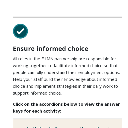
Ensure informed choice
All roles in the E1MN partnership are responsible for
working together to facilitate informed choice so that
people can fully understand their employment options.
Help your staff build their knowledge about informed
choice and implement strategies in their daily work to
support informed choice.
Click on the accordions below to view the answer
keys for each activity: