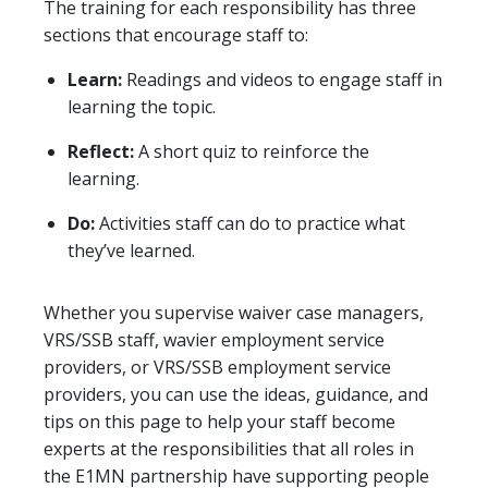
The training for each responsibility has three
sections that encourage staff to:
Learn:
Readings and videos to engage staff in
learning the topic.
Reflect:
A short quiz to reinforce the
learning.
Do:
Activities staff can do to practice what
they’ve learned.
Whether you supervise waiver case managers,
VRS/SSB staff, wavier employment service
providers, or VRS/SSB employment service
providers, you can use the ideas, guidance, and
tips on this page to help your staff become
experts at the responsibilities that all roles in
the E1MN partnership have supporting people