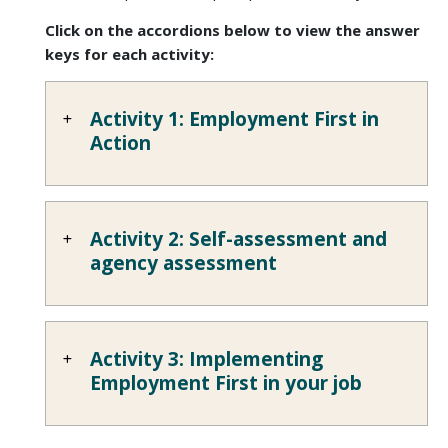
Click on the accordions below to view the answer
keys for each activity:
Activity 1: Employment First in
Action
Activity 2: Self-assessment and
agency assessment
Activity 3: Implementing
Employment First in your job