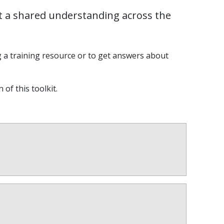
t a shared understanding across the
g a training resource or to get answers about
 of this toolkit.