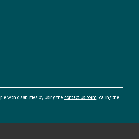
ple with disabilities by using the
contact us form
, calling the