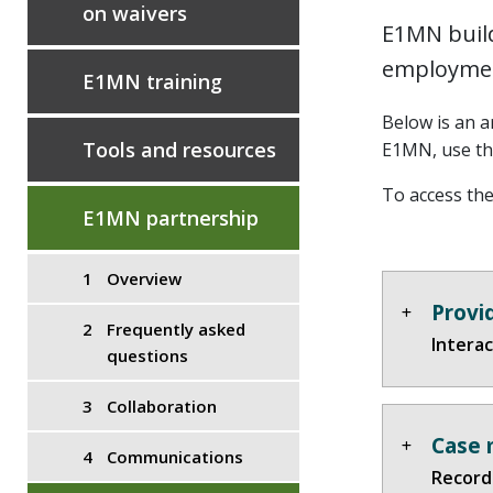
on waivers
E1MN build
employmen
E1MN training
Below is an a
Tools and resources
E1MN, use t
To access the
E1MN partnership
Overview
Provi
Frequently asked
Interac
questions
Collaboration
Case 
Communications
Recorde