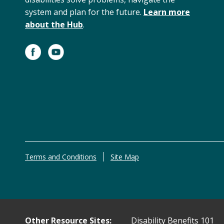
system and plan for the future.
Learn more
about the Hub
.
Terms and Conditions
Site Map
Other Resource Sites:
Disability Benefits 101