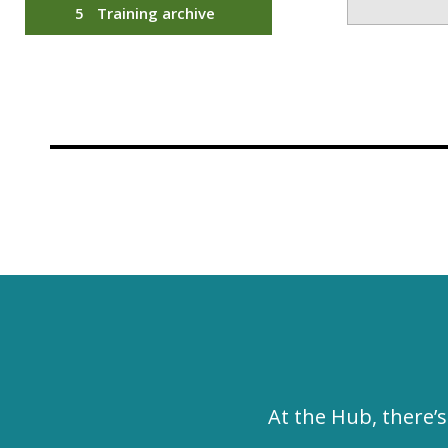
Training archive
At the Hub, there’