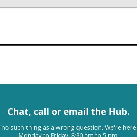
Chat, call or email the Hub.
s no such thing as a wrong question. We're here 
Monday to Friday, 8:30 am to 5 pm.