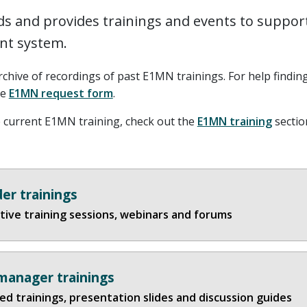
s and provides trainings and events to suppor
t system.
rchive of recordings of past E1MN trainings. For help findin
he
E1MN request form
.
 current E1MN training, check out the
E1MN training
section
der trainings
tive training sessions, webinars and forums
manager trainings
d trainings, presentation slides and discussion guides