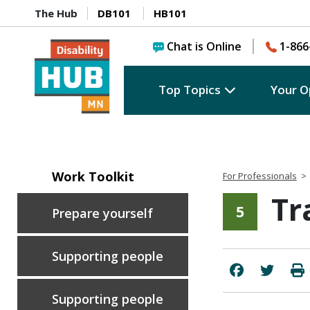
The Hub
DB101
HB101
Chat is Online
1-866
Top Topics
Your O
Work Toolkit
For Professionals
>
Tr
5
Prepare yourself
Supporting people
Supporting people