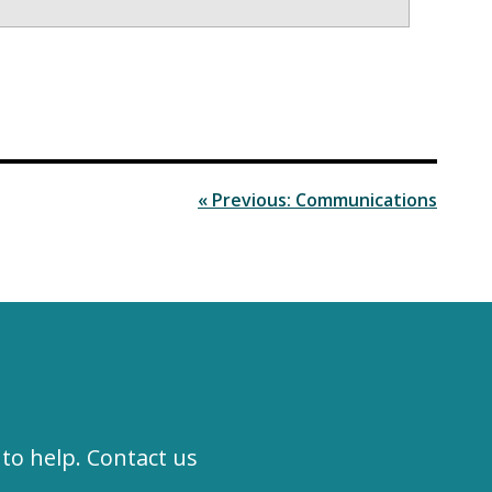
« Previous: Communications
to help. Contact us