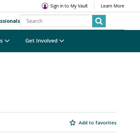
Sign in to My Vault
Learn More
ssionals
es
Get Involved
Add to favorites