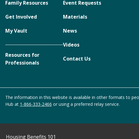
Family Resources
Event Requests
Get Involved
Materials
My Vault
News
Videos
Resources for
Contact Us
Professionals
The information in this website is available in other formats to peo
Hub at
1-866-333-2466
or using a preferred relay service.
Housing Benefits 101