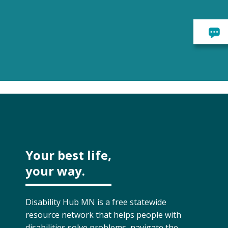
Your best life,
your way.
Disability Hub MN is a free statewide
resource network that helps people with
disabilities solve problems, navigate the