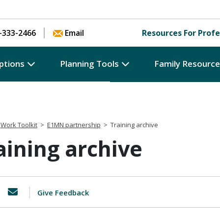
Skip to content
-333-2466
Email
Resources For Profe
ptions
Planning Tools
Family Resourc
Work Toolkit
>
E1MN partnership
>
Training archive
aining archive
Give Feedback