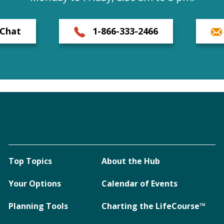
Chat
1-866-333-2466
Top Topics
About the Hub
Your Options
Calendar of Events
Planning Tools
Charting the LifeCourse™