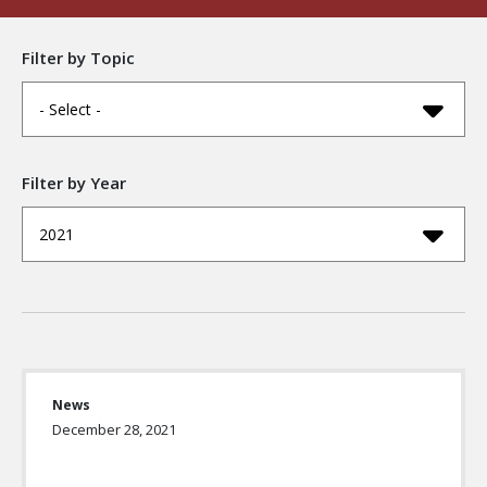
Filter by Topic
- Select -
Filter by Year
2021
News
December 28, 2021