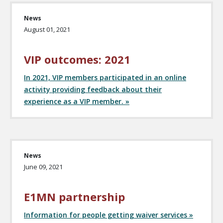
News
August 01, 2021
VIP outcomes: 2021
In 2021, VIP members participated in an online
activity providing feedback about their
experience as a VIP member. »
News
June 09, 2021
E1MN partnership
Information for people getting waiver services »