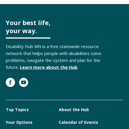
Your best life,
your way.
Disability Hub MN is a free statewide resource
network that helps people with disabilities solve
problems, navigate the system and plan for the
future.
Learn more about the Hub
.
Top Topics
About the Hub
Your Options
Calendar of Events