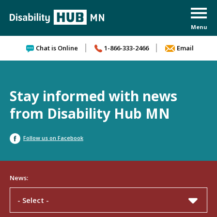
Skip to content
Chat is Online
1-866-333-2466
Email
Stay informed with news
from Disability Hub MN
Follow us on Facebook
News:
- Select -