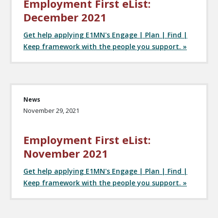
Employment First eList:
December 2021
Get help applying E1MN's Engage | Plan | Find |
Keep framework with the people you support. »
News
November 29, 2021
Employment First eList:
November 2021
Get help applying E1MN's Engage | Plan | Find |
Keep framework with the people you support. »