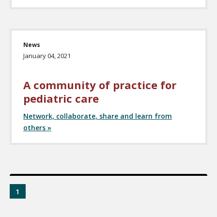
News
January 04, 2021
A community of practice for
pediatric care
Network, collaborate, share and learn from
others »
1