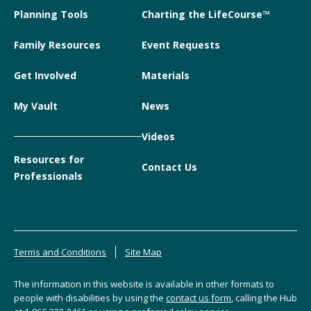
Planning Tools
Charting the LifeCourse™
Family Resources
Event Requests
Get Involved
Materials
My Vault
News
Videos
Resources for
Contact Us
Professionals
Terms and Conditions
Site Map
The information in this website is available in other formats to
people with disabilities by using the
contact us form
, calling the Hub