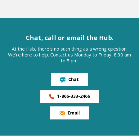
Chat, call or email the Hub.
At the Hub, there’s no such thing as a wrong question.
We're here to help. Contact us Monday to Friday, 8:30 am
to 5 pm.
Chat
1-866-333-2466
Email