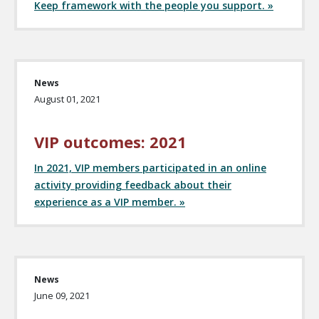
Keep framework with the people you support. »
News
August 01, 2021
VIP outcomes: 2021
In 2021, VIP members participated in an online
activity providing feedback about their
experience as a VIP member. »
News
June 09, 2021