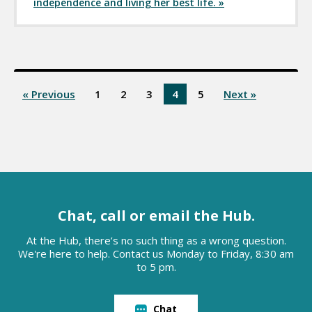
independence and living her best life. »
« Previous
1
2
3
4
5
Next »
Chat, call or email the Hub.
At the Hub, there’s no such thing as a wrong question.
We're here to help. Contact us Monday to Friday, 8:30 am
to 5 pm.
Chat