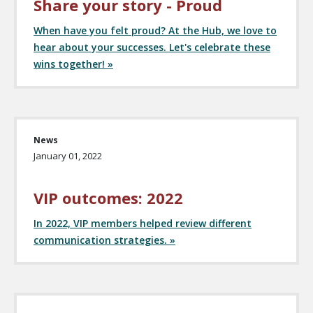
Share your story - Proud
When have you felt proud? At the Hub, we love to
hear about your successes. Let's celebrate these
wins together! »
News
January 01, 2022
VIP outcomes: 2022
In 2022, VIP members helped review different
communication strategies. »