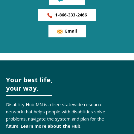
1-866-333-2466
Email
Your best life,
your way.
Disability Hub MN is a free statewide resource
network that helps people with disabilities solve
problems, navigate the system and plan for the
future.
Learn more about the Hub
.