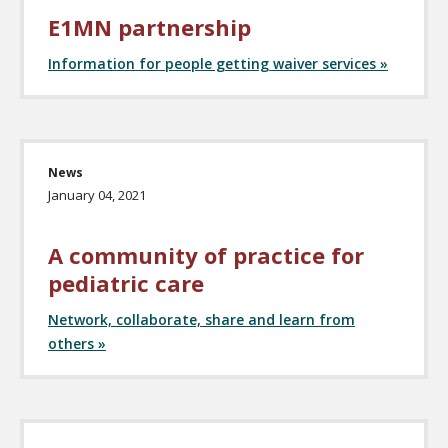
E1MN partnership
Information for people getting waiver services »
News
January 04, 2021
A community of practice for
pediatric care
Network, collaborate, share and learn from
others »