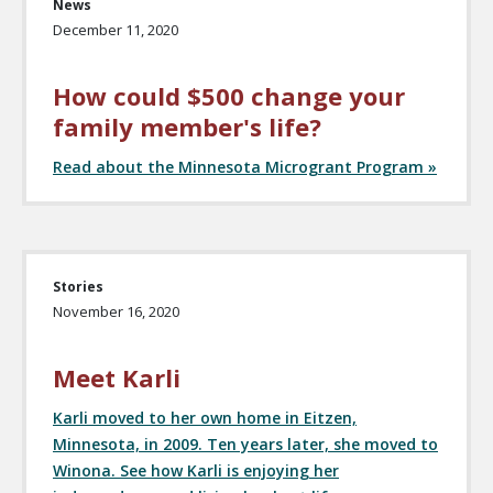
News
December 11, 2020
How could $500 change your
family member's life?
Read about the Minnesota Microgrant Program »
Stories
November 16, 2020
Meet Karli
Karli moved to her own home in Eitzen,
Minnesota, in 2009. Ten years later, she moved to
Winona. See how Karli is enjoying her