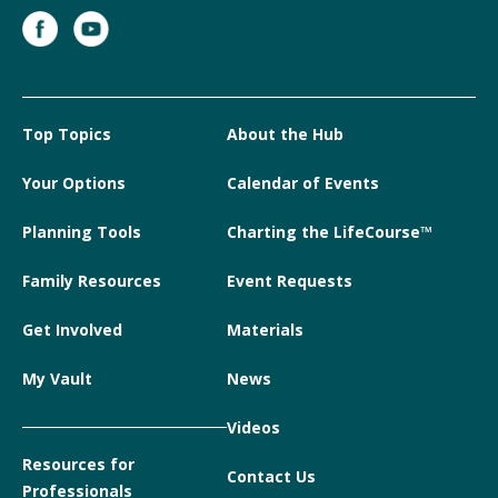
Top Topics
About the Hub
Your Options
Calendar of Events
Planning Tools
Charting the LifeCourse™
Family Resources
Event Requests
Get Involved
Materials
My Vault
News
Videos
Resources for
Contact Us
Professionals