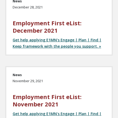
News
December 28, 2021
Employment First eList:
December 2021
Get help applying E1MN's Engage | Plan | Find |
Keep framework with the people you support. »
News
November 29, 2021
Employment First eList:
November 2021
Get help applying E1MN's Engage | Plan | Find |