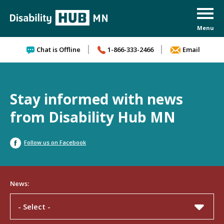
Skip to content
Chat is Offline
1-866-333-2466
Email
Stay informed with news
from Disability Hub MN
Follow us on Facebook
News:
- Select -