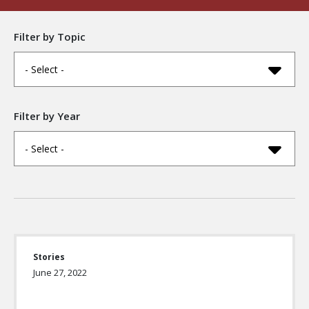
Filter by Topic
- Select -
Filter by Year
- Select -
Stories
June 27, 2022