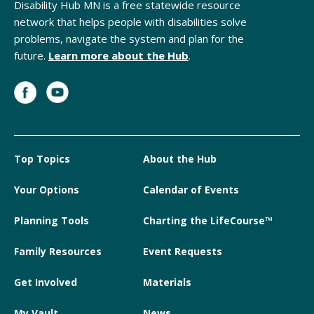
Disability Hub MN is a free statewide resource
network that helps people with disabilities solve
problems, navigate the system and plan for the
future.
Learn more about the Hub
.
Top Topics
About the Hub
Your Options
Calendar of Events
Planning Tools
Charting the LifeCourse™
Family Resources
Event Requests
Get Involved
Materials
My Vault
News