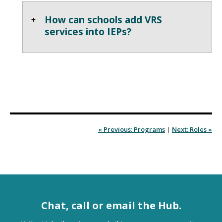
How can schools add VRS
services into IEPs?
« Previous: Programs
|
Next: Roles »
Chat, call or email the Hub.