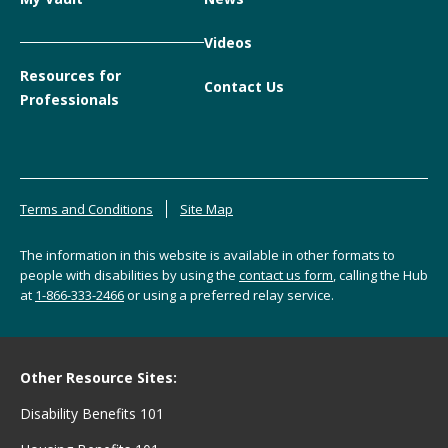
Videos
Resources for
Contact Us
Professionals
Terms and Conditions
Site Map
The information in this website is available in other formats to
people with disabilities by using the
contact us form
, calling the Hub
at
1-866-333-2466
or using a preferred relay service.
Other Resource Sites:
Disability Benefits 101