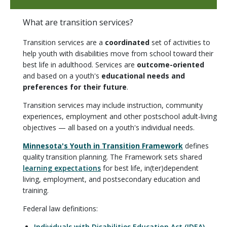
What are transition services?
Transition services are a
coordinated
set of activities to
help youth with disabilities move from school toward their
best life in adulthood. Services are
outcome-oriented
and based on a youth's
educational needs and
preferences for their future
.
Transition services may include instruction, community
experiences, employment and other postschool adult-living
objectives — all based on a youth's individual needs.
Minnesota's Youth in Transition Framework
defines
quality transition planning. The Framework sets shared
learning expectations
for best life, in(ter)dependent
living, employment, and postsecondary education and
training.
Federal law definitions:
Individuals with Disabilities Education Act (IDEA)