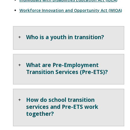
Workforce Innovation and Opportunity Act (WIOA)
Who is a youth in transition?
What are Pre-Employment
Transition Services (Pre-ETS)?
How do school transition
services and Pre-ETS work
together?