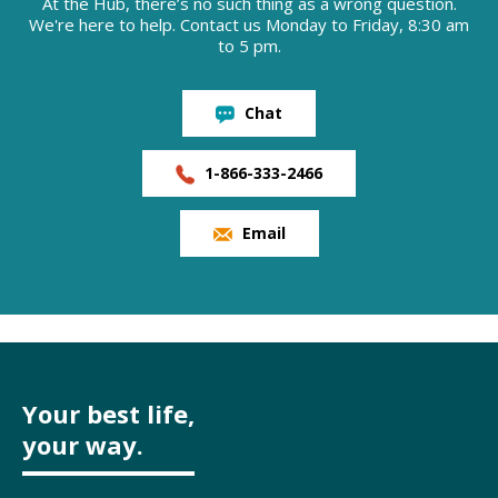
At the Hub, there’s no such thing as a wrong question.
We're here to help. Contact us Monday to Friday, 8:30 am
to 5 pm.
Chat
1-866-333-2466
Email
Your best life,
your way.