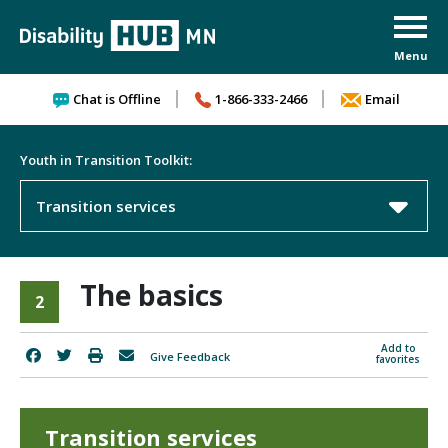
Skip to content
Chat is Offline
1-866-333-2466
Email
Youth in Transition Toolkit:
Transition services
The basics
2
Add to
Give Feedback
favorites
Transition services