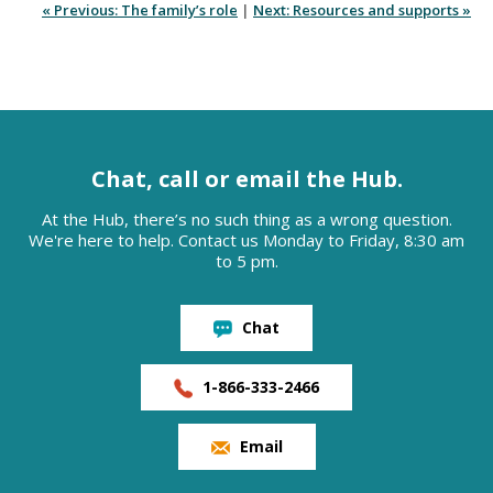
« Previous: The family’s role
|
Next: Resources and supports »
Chat, call or email the Hub.
At the Hub, there’s no such thing as a wrong question.
We're here to help. Contact us Monday to Friday, 8:30 am
to 5 pm.
Chat
1-866-333-2466
Email