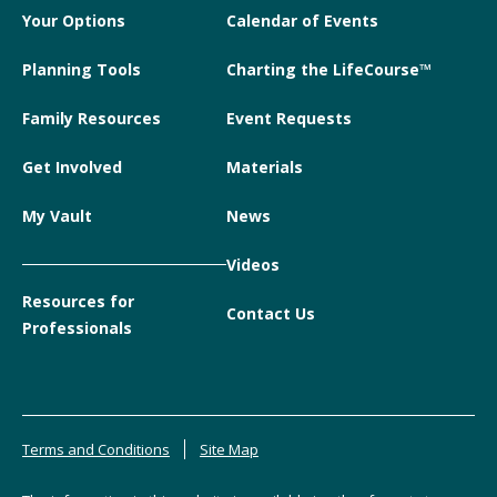
Your Options
Calendar of Events
Planning Tools
Charting the LifeCourse™
Family Resources
Event Requests
Get Involved
Materials
My Vault
News
Videos
Resources for
Contact Us
Professionals
Terms and Conditions
Site Map