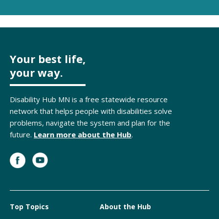
Your best life,
your way.
Disability Hub MN is a free statewide resource
network that helps people with disabilities solve
problems, navigate the system and plan for the
future.
Learn more about the Hub
.
Top Topics
About the Hub