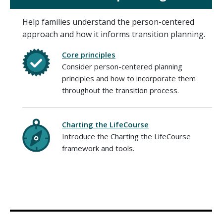
Help families understand the person-centered
approach and how it informs transition planning.
Core principles
Consider person-centered planning
principles and how to incorporate them
throughout the transition process.
Charting the LifeCourse
Introduce the Charting the LifeCourse
framework and tools.