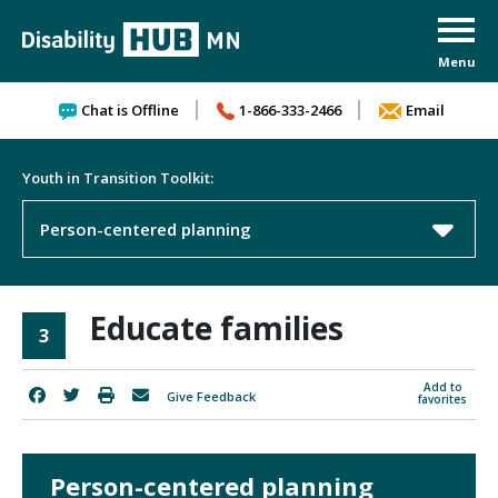
Skip to content
Chat is Offline
1-866-333-2466
Email
Youth in Transition Toolkit:
Person-centered planning
Educate families
3
Add to
Give Feedback
favorites
Person-centered planning