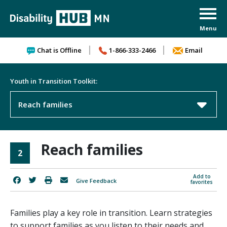
Skip to content
Chat is Offline
1-866-333-2466
Email
Youth in Transition Toolkit:
Reach families
Reach families
2
Add to
Give Feedback
favorites
Families play a key role in transition. Learn strategies
to support families as you listen to their needs and