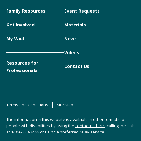
Family Resources
Event Requests
Get Involved
Materials
My Vault
News
Videos
Resources for
Contact Us
Professionals
Terms and Conditions
Site Map
The information in this website is available in other formats to
people with disabilities by using the
contact us form
, calling the Hub
at
1-866-333-2466
or using a preferred relay service.