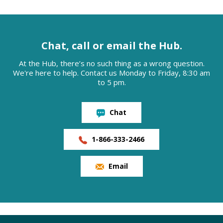
Chat, call or email the Hub.
At the Hub, there’s no such thing as a wrong question.
We're here to help. Contact us Monday to Friday, 8:30 am
to 5 pm.
Chat
1-866-333-2466
Email