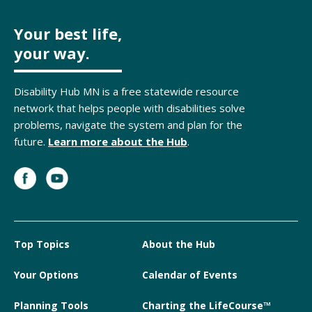
Your best life,
your way.
Disability Hub MN is a free statewide resource
network that helps people with disabilities solve
problems, navigate the system and plan for the
future.
Learn more about the Hub
.
Top Topics
About the Hub
Your Options
Calendar of Events
Planning Tools
Charting the LifeCourse™