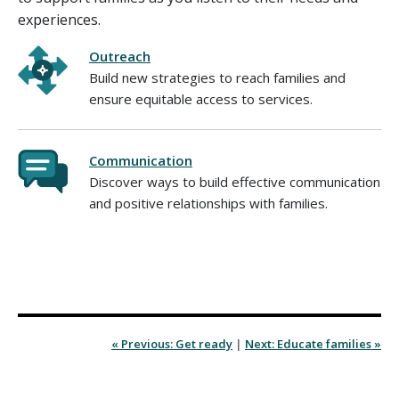
experiences.
Outreach
Build new strategies to reach families and
ensure equitable access to services.
Communication
Discover ways to build effective communication
and positive relationships with families.
« Previous: Get ready
|
Next: Educate families »