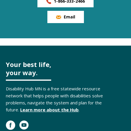
1-866-333-2466
Email
Your best life,
your way.
Disability Hub MN is a free statewide resource
network that helps people with disabilities solve
problems, navigate the system and plan for the
future.
Learn more about the Hub
.