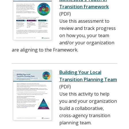
Transition Framework
(PDF)
Use this assessment to
review and track progress
on how you, your team
and/or your organization
are aligning to the Framework.
Building Your Local
Transition Planning Team
(PDF)
Use this activity to help
you and your organization
build a collaborative,
cross-agency transition
planning team.