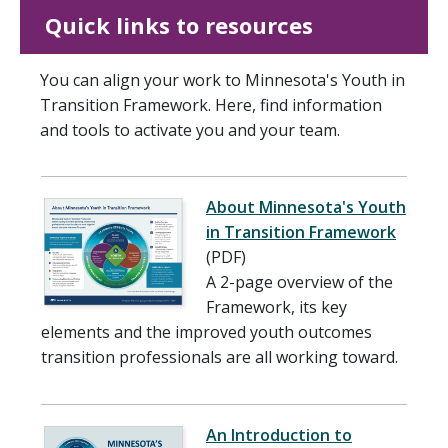
Quick links to resources
You can align your work to Minnesota's Youth in
Transition Framework. Here, find information
and tools to activate you and your team.
About Minnesota's Youth
in Transition Framework
(PDF)
A 2-page overview of the
Framework, its key
elements and the improved youth outcomes
transition professionals are all working toward.
An Introduction to