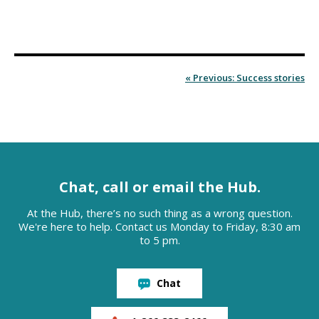
« Previous: Success stories
Chat, call or email the Hub.
At the Hub, there’s no such thing as a wrong question.
We're here to help. Contact us Monday to Friday, 8:30 am
to 5 pm.
Chat