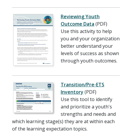
Reviewing Youth
Outcome Data
(PDF)
Use this activity to help
you and your organization
better understand your
levels of success as shown
through youth outcomes.
Transition/Pre-ETS
Inventory
(PDF)
Use this tool to identify
and prioritize a youth's
strengths and needs and
which learning stage(s) they are at within each
of the learning expectation topics.