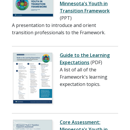
Minnesota's Youth in
Transition Framework
(PPT)
A presentation to introduce and orient
transition professionals to the Framework.
Guide to the Learning
Expectations
(PDF)
A list of all of the
Framework's learning
expectation topics.
Core Assessment:
Minnesota's Youth in