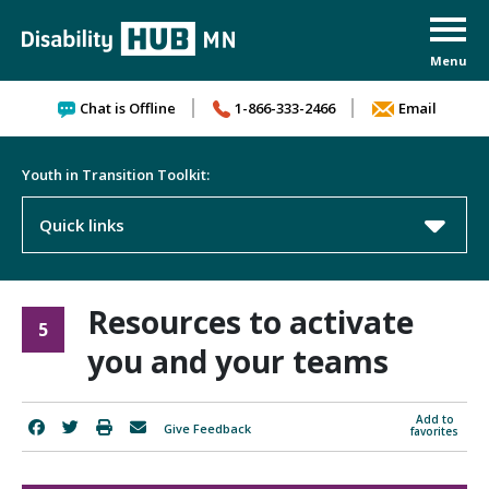
Skip to content
Chat is Offline
1-866-333-2466
Email
Youth in Transition Toolkit:
Quick links
Resources to activate
5
you and your teams
Add to
Give Feedback
favorites