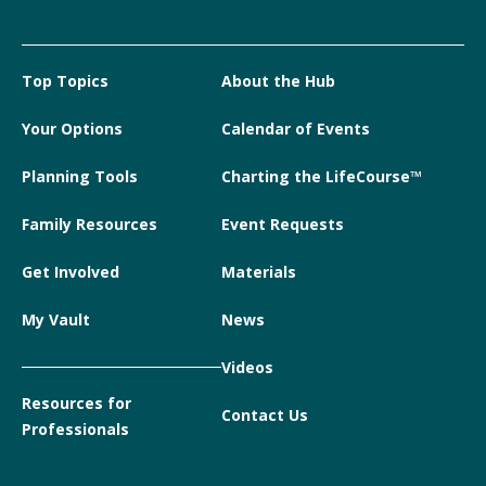
Top Topics
About the Hub
Your Options
Calendar of Events
Planning Tools
Charting the LifeCourse™
Family Resources
Event Requests
Get Involved
Materials
My Vault
News
Videos
Resources for
Contact Us
Professionals