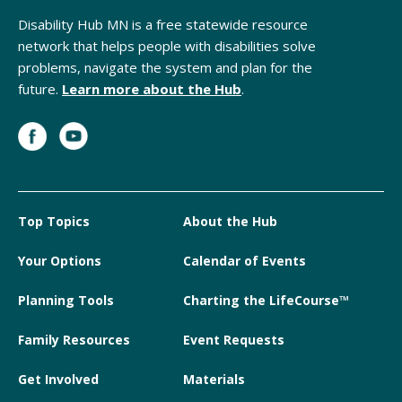
Disability Hub MN is a free statewide resource
network that helps people with disabilities solve
problems, navigate the system and plan for the
future.
Learn more about the Hub
.
Top Topics
About the Hub
Your Options
Calendar of Events
Planning Tools
Charting the LifeCourse™
Family Resources
Event Requests
Get Involved
Materials