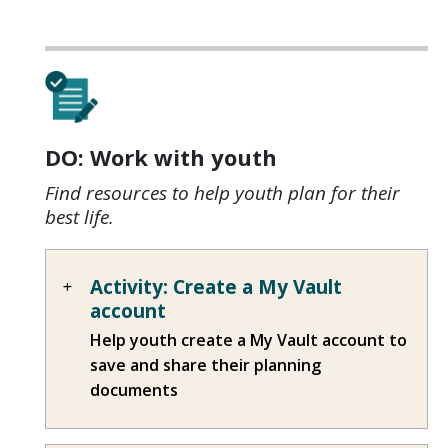
DO: Work with youth
Find resources to help youth plan for their
best life.
Activity: Create a My Vault
account
Help youth create a My Vault account to
save and share their planning
documents