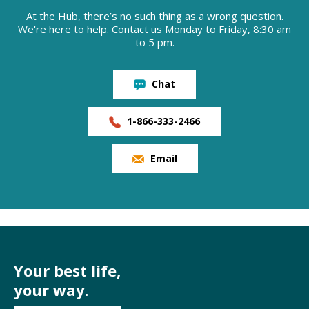
At the Hub, there’s no such thing as a wrong question.
We're here to help. Contact us Monday to Friday, 8:30 am
to 5 pm.
Chat
1-866-333-2466
Email
Your best life,
your way.