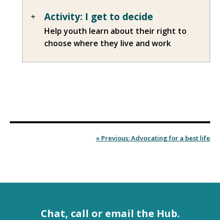
Activity: I get to decide
Help youth learn about their right to
choose where they live and work
« Previous: Advocating for a best life
Chat, call or email the Hub.