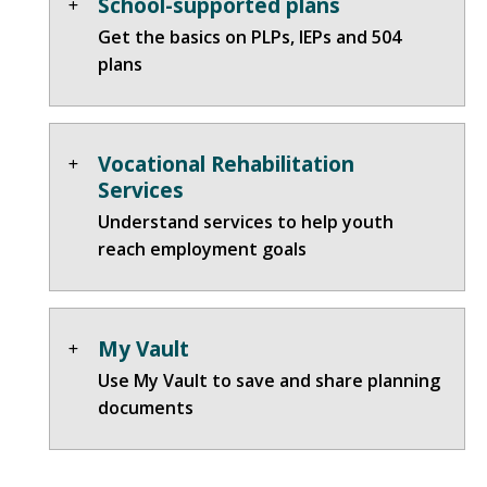
School-supported plans
Get the basics on PLPs, IEPs and 504
plans
Vocational Rehabilitation
Services
Understand services to help youth
reach employment goals
My Vault
Use My Vault to save and share planning
documents