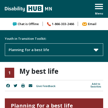
Skip to content
Chat is Offline
1-866-333-2466
Email
Youth in Transition Toolkit:
Planning for a best life
My best life
1
Add to
Give Feedback
favorites
Planning for a best life