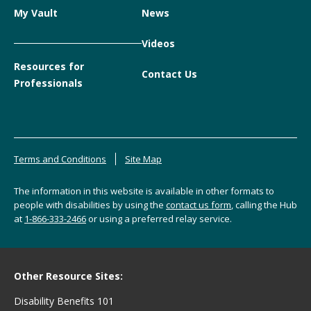
My Vault
News
Videos
Resources for
Contact Us
Professionals
Terms and Conditions
Site Map
The information in this website is available in other formats to
people with disabilities by using the
contact us form
, calling the Hub
at
1-866-333-2466
or using a preferred relay service.
Other Resource Sites:
Disability Benefits 101