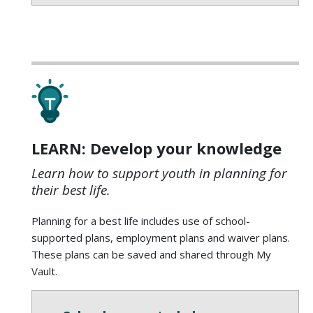
LEARN: Develop your knowledge
Learn how to support youth in planning for
their best life.
Planning for a best life includes use of school-
supported plans, employment plans and waiver plans.
These plans can be saved and shared through My
Vault.