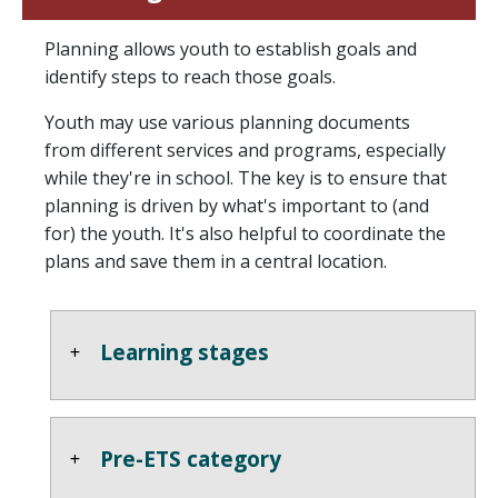
Planning allows youth to establish goals and
identify steps to reach those goals.
Youth may use various planning documents
from different services and programs, especially
while they're in school. The key is to ensure that
planning is driven by what's important to (and
for) the youth. It's also helpful to coordinate the
plans and save them in a central location.
Learning stages
Pre-ETS category