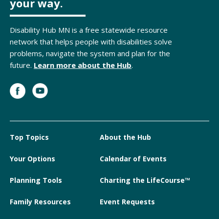
your way.
Disability Hub MN is a free statewide resource
network that helps people with disabilities solve
problems, navigate the system and plan for the
future.
Learn more about the Hub
.
Top Topics
About the Hub
Your Options
Calendar of Events
Planning Tools
Charting the LifeCourse™
Family Resources
Event Requests