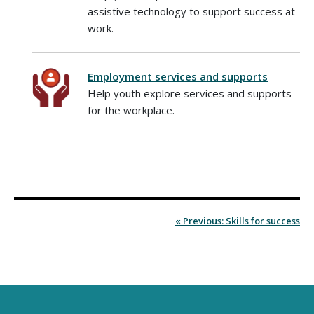
assistive technology to support success at
work.
Employment services and supports
Help youth explore services and supports
for the workplace.
« Previous: Skills for success