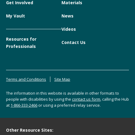
Get Involved
Materials
My Vault
News
Videos
Resources for
Contact Us
Professionals
Terms and Conditions
Site Map
The information in this website is available in other formats to
people with disabilities by using the
contact us form
, calling the Hub
at
1-866-333-2466
or using a preferred relay service.
Other Resource Sites: