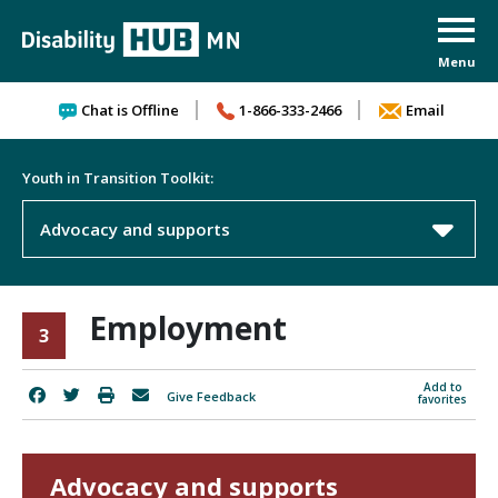
Skip to content
Chat is Offline
1-866-333-2466
Email
Youth in Transition Toolkit:
Advocacy and supports
Employment
3
Add to
Give Feedback
favorites
Advocacy and supports