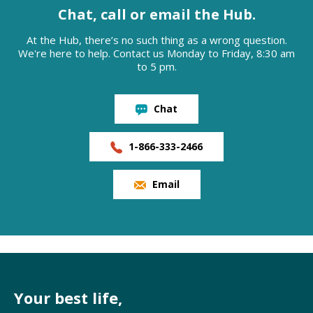
Chat, call or email the Hub.
At the Hub, there’s no such thing as a wrong question.
We're here to help. Contact us Monday to Friday, 8:30 am
to 5 pm.
Chat
1-866-333-2466
Email
Your best life,