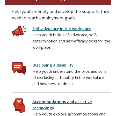
Help youth identify and develop the supports they
need to reach employment goals.
Self-advocacy in the workplace
Help youth build self-advocacy, self-
determination and self-efficacy skills for the
workplace.
Disclosing a disability
Help youth understand the pros and cons
of disclosing a disability in the workplace
and how best to do so.
Accommodations and assistive
technology
Help youth explore accommodations and