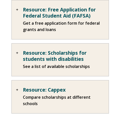
Resource: Free Application for
Federal Student Aid (FAFSA)
Get a free application form for federal
grants and loans
Resource: Scholarships for
students with disabilities
See a list of available scholarships
Resource: Cappex
Compare scholarships at different
schools