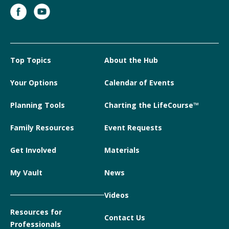
Top Topics
About the Hub
Your Options
Calendar of Events
Planning Tools
Charting the LifeCourse™
Family Resources
Event Requests
Get Involved
Materials
My Vault
News
Videos
Resources for
Contact Us
Professionals