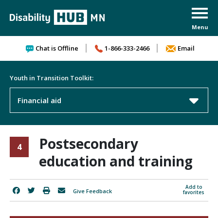
Skip to content
Chat is Offline
1-866-333-2466
Email
Youth in Transition Toolkit:
Financial aid
Postsecondary
4
education and training
Add to
Give Feedback
favorites