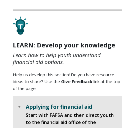
LEARN: Develop your knowledge
Learn how to help youth understand
financial aid options.
Help us develop this section! Do you have resource
ideas to share? Use the
Give Feedback
link at the top
of the page.
Applying for financial aid
Start with FAFSA and then direct youth
to the financial aid office of the