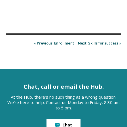
« Previous: Enrollment
|
Next: Skills for success »
Chat, call or email the Hub.
At the Hub, there’s no such thing as a wrong question.
We're here to help. Contact us Monday to Friday, 8:30 am
to 5 pm.
Chat