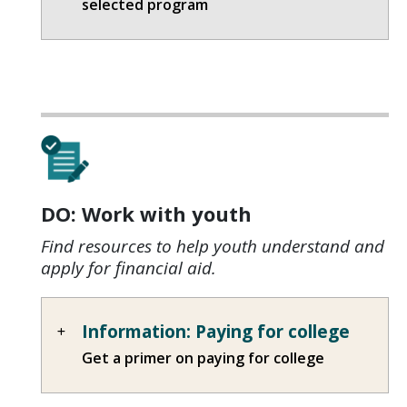
selected program
DO: Work with youth
Find resources to help youth understand and
apply for financial aid.
Information: Paying for college
Get a primer on paying for college