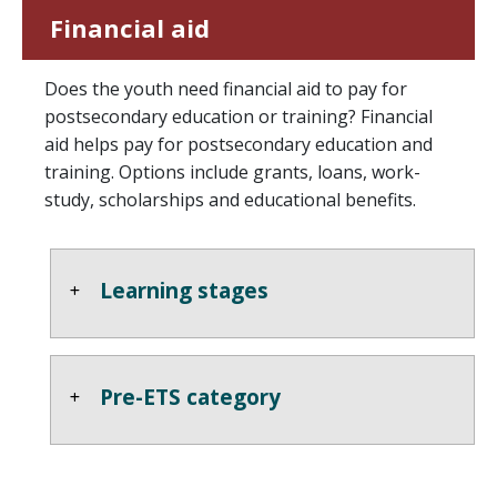
Financial aid
Does the youth need financial aid to pay for
postsecondary education or training? Financial
aid helps pay for postsecondary education and
training. Options include grants, loans, work-
study, scholarships and educational benefits.
Learning stages
Pre-ETS category