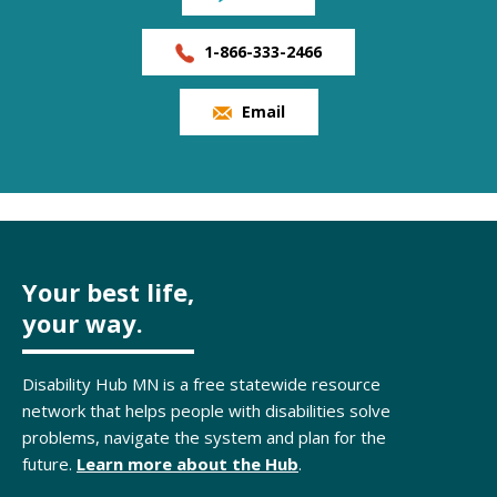
1-866-333-2466
Email
Your best life,
your way.
Disability Hub MN is a free statewide resource
network that helps people with disabilities solve
problems, navigate the system and plan for the
future.
Learn more about the Hub
.