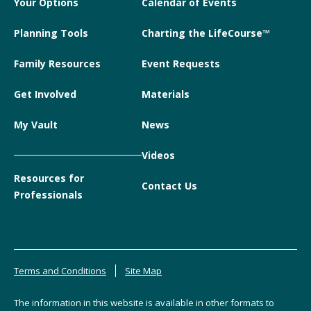
Your Options
Calendar of Events
Planning Tools
Charting the LifeCourse™
Family Resources
Event Requests
Get Involved
Materials
My Vault
News
Videos
Resources for
Contact Us
Professionals
Terms and Conditions
Site Map
The information in this website is available in other formats to