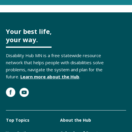
Your best life,
your way.
Disability Hub MN is a free statewide resource
network that helps people with disabilities solve
problems, navigate the system and plan for the
future.
Learn more about the Hub
.
Top Topics
About the Hub