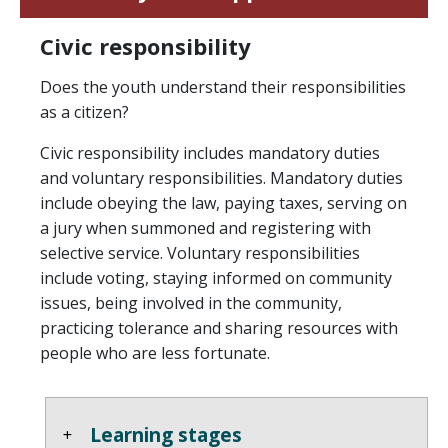
Civic responsibility
Does the youth understand their responsibilities
as a citizen?
Civic responsibility includes mandatory duties
and voluntary responsibilities. Mandatory duties
include obeying the law, paying taxes, serving on
a jury when summoned and registering with
selective service. Voluntary responsibilities
include voting, staying informed on community
issues, being involved in the community,
practicing tolerance and sharing resources with
people who are less fortunate.
Learning stages