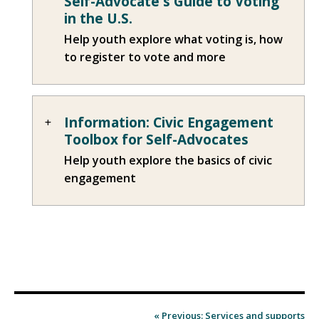
Self-Advocate's Guide to Voting
in the U.S.
Help youth explore what voting is, how
to register to vote and more
Information: Civic Engagement
Toolbox for Self-Advocates
Help youth explore the basics of civic
engagement
« Previous: Services and supports