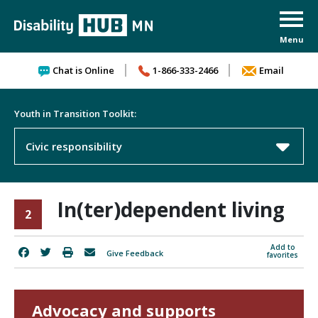
Skip to content
Chat is Online
1-866-333-2466
Email
Youth in Transition Toolkit:
Civic responsibility
In(ter)dependent living
2
Add to
Give Feedback
favorites
Advocacy and supports