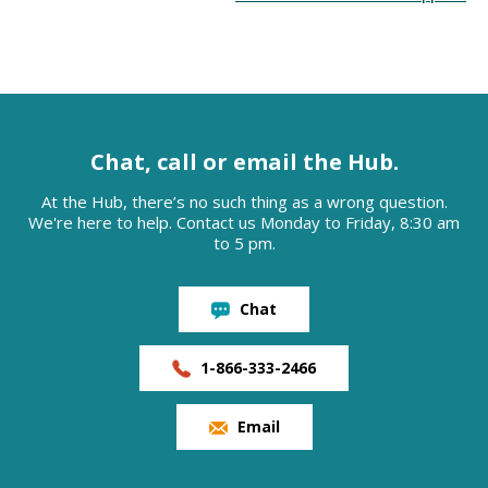
Chat, call or email the Hub.
At the Hub, there’s no such thing as a wrong question.
We're here to help. Contact us Monday to Friday, 8:30 am
to 5 pm.
Chat
1-866-333-2466
Email