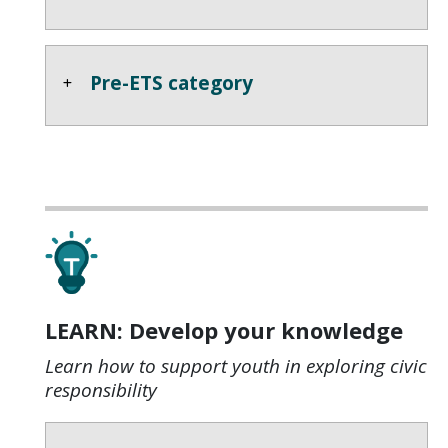
Pre-ETS category
LEARN: Develop your knowledge
Learn how to support youth in exploring civic
responsibility