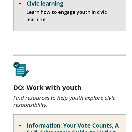
Civic learning
Learn how to engage youth in civic
learning
DO: Work with youth
Find resources to help youth explore civic
responsibility.
Information: Your Vote Counts, A