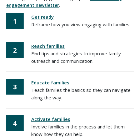
engagement newsletter
.
Get ready
Reframe how you view engaging with families.
Reach families
Find tips and strategies to improve family
outreach and communication.
Educate families
Teach families the basics so they can navigate
along the way.
Activate families
Involve families in the process and let them
know how they can help.