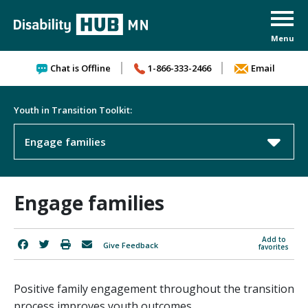
Skip to content
Chat is Offline
1-866-333-2466
Email
Youth in Transition Toolkit:
Engage families
Engage families
Add to
Give Feedback
favorites
Positive family engagement throughout the transition
process improves youth outcomes.