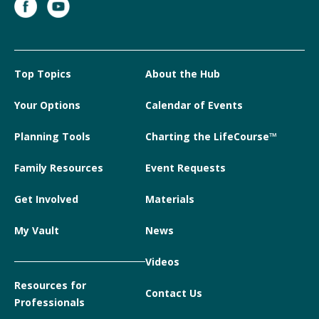
Top Topics
About the Hub
Your Options
Calendar of Events
Planning Tools
Charting the LifeCourse™
Family Resources
Event Requests
Get Involved
Materials
My Vault
News
Videos
Resources for
Contact Us
Professionals