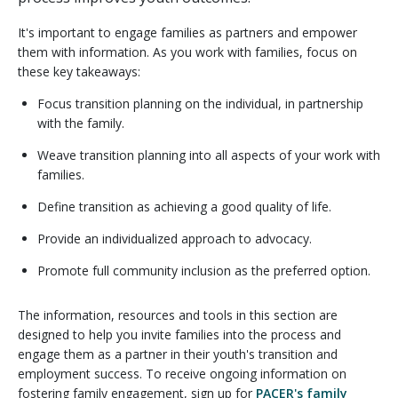
It's important to engage families as partners and empower
them with information. As you work with families, focus on
these key takeaways:
Focus transition planning on the individual, in partnership
with the family.
Weave transition planning into all aspects of your work with
families.
Define transition as achieving a good quality of life.
Provide an individualized approach to advocacy.
Promote full community inclusion as the preferred option.
The information, resources and tools in this section are
designed to help you invite families into the process and
engage them as a partner in their youth's transition and
employment success. To receive ongoing information on
fostering family engagement, sign up for
PACER's family