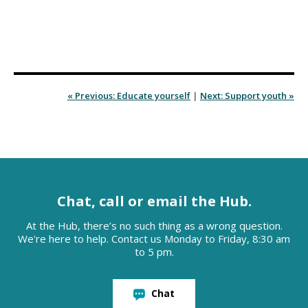
« Previous: Educate yourself
|
Next: Support youth »
Chat, call or email the Hub.
At the Hub, there’s no such thing as a wrong question.
We're here to help. Contact us Monday to Friday, 8:30 am
to 5 pm.
Chat