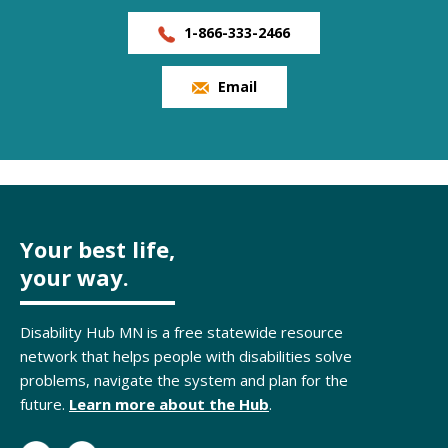
1-866-333-2466
Email
Your best life,
your way.
Disability Hub MN is a free statewide resource
network that helps people with disabilities solve
problems, navigate the system and plan for the
future.
Learn more about the Hub
.