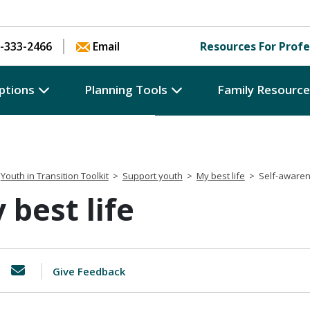
Skip to content
-333-2466
Email
Resources For Profe
ptions
Planning Tools
Family Resourc
Youth in Transition Toolkit
>
Support youth
>
My best life
>
Self-aware
 best life
Give Feedback