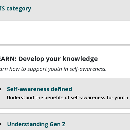
TS category
EARN: Develop your knowledge
arn how to support youth in self-awareness.
Self-awareness defined
Understand the benefits of self-awareness for youth
Understanding Gen Z