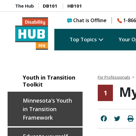
The Hub
DB101
HB101
Chat is Offline
1-866
Top Topics
Your O
Youth in Transition
For Professionals
>
Toolkit
My
1
Minnesota’s Youth
in Transition
Framework