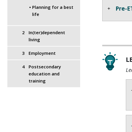
Planning for a best
Pre-E
life
In(ter)dependent
living
Employment
L
Postsecondary
Le
education and
training