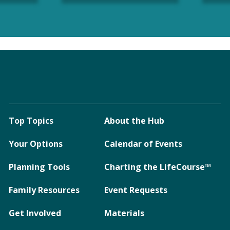
Top Topics
About the Hub
Your Options
Calendar of Events
Planning Tools
Charting the LifeCourse™
Family Resources
Event Requests
Get Involved
Materials