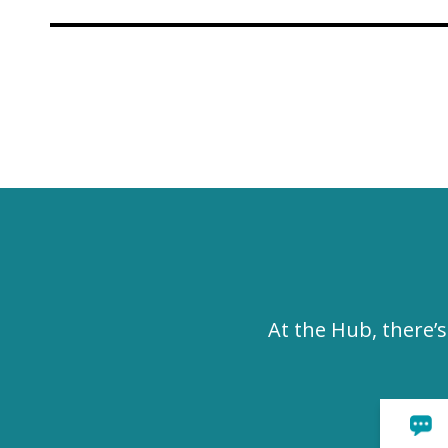
At the Hub, there’