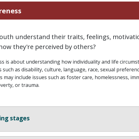
reness
outh understand their traits, feelings, motivatio
how they're perceived by others?
s is about understanding how individuality and life circumstan
 such as disability, culture, language, race, sexual preferenc
 may include issues such as foster care, homelessness, im
verty, or trauma.
ing stages