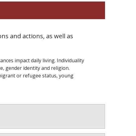
ns and actions, as well as
ces impact daily living. Individuality
e, gender identity and religion.
migrant or refugee status, young