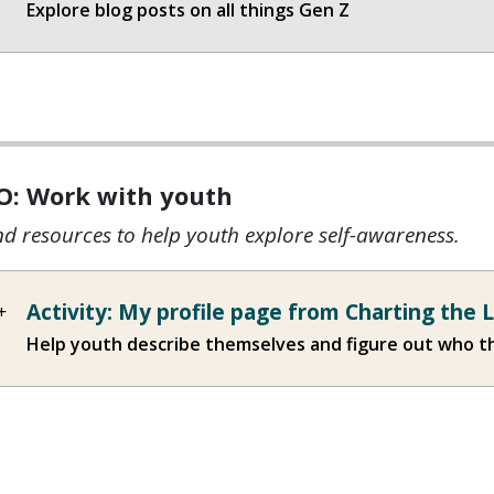
Explore blog posts on all things Gen Z
O: Work with youth
nd resources to help youth explore self-awareness.
Activity: My profile page from Charting the 
Help youth describe themselves and figure out who t