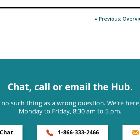
« Previous: Overv
Chat, call or email the Hub.
s no such thing as a wrong question. We're here 
Monday to Friday, 8:30 am to 5 pm.
Chat
1-866-333-2466