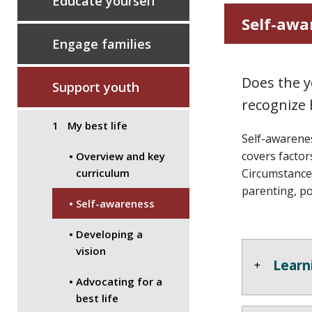
Educate yourself
Self-awa
Engage families
Does the y
Support youth
recognize 
My best life
Self-awarenes
covers factors
Overview and key
Circumstances
curriculum
parenting, po
Self-awareness
Developing a
vision
Learn
Advocating for a
best life