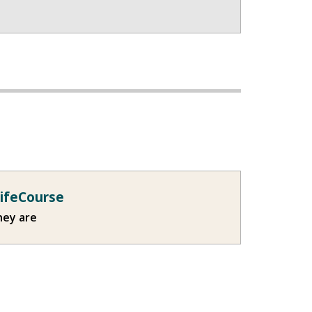
LifeCourse
hey are