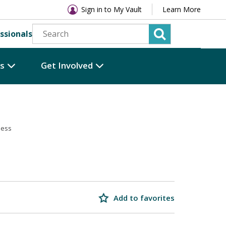
Sign in to My Vault
Learn More
ssionals
es
Get Involved
ness
Add to favorites