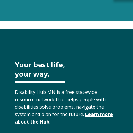
Your best life,
your way.
Disability Hub MN is a free statewide
resource network that helps people with
disabilities solve problems, navigate the
system and plan for the future.
Learn more
about the Hub
.