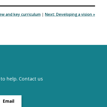
iew and key curriculum
|
Next: Developing a vision »
to help. Contact us
Email